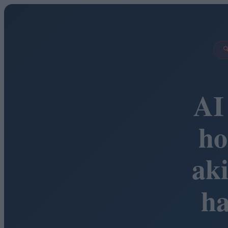

AI
ho
ak
h