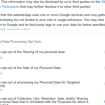
 UP
. This information may also be disclosed by us to third parties on the
IA
Participants
that may further disclose it to other third parties.
The decision is open. It's
 that this website/app uses one or more Google services and may gath
including but not limited to your visit or usage behaviour. You may click 
been open for weeks.
 to Google and its third-party tags to use your data for below specifi
ogle consent section.
And every week it stays
l Data Processing Opt Outs
o opt-out of the Sharing of my personal data.
open, it
costs you
.
In
o opt-out of the Sale of my Personal Data.
In
 now, not quarters. Your
Meanwhile a competito
to opt-out of processing my Personal Data for Targeted
iracles, and not one of
faster
— is already three
ing.
In
ually need to hear:
what
Traditional consulting wa
her report. You schedule
its pace is the risk. 
o opt-out of Collection, Use, Retention, Sale, and/or Sharing
ersonal Data that Is Unrelated with the Purposes for which it
here it began.
hav
lected.