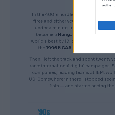
authenti
In the 400m hurdles you don't get a s
fires and either your preparation show
under a minute, in front of everyone. 
become a
Hungarian national cham
world's best by 19, earn a scholarship 
the
1996 NCAA Champion
Distance
Then I left the track and spent twenty y
race: international digital campaigns, S
companies, leading teams at IBM, wor
US. Somewhere in there I stopped seei
lists — and started seeing th
'90s