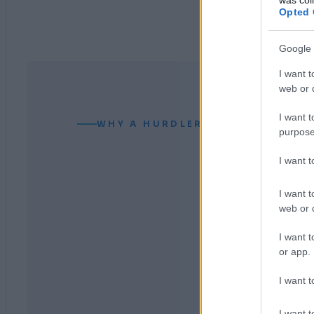
Opted 
Google 
I want t
web or d
I want t
WHY A HURDLER CAN READ YOUR
purpose
I want 
I want t
web or d
I want t
or app.
I want t
I want t