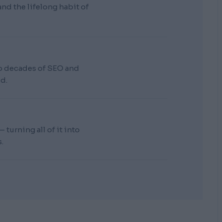
d the lifelong habit of
wo decades of SEO and
d.
turning all of it into
.