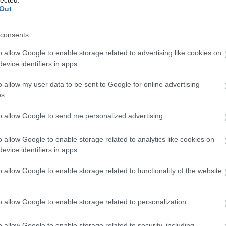
Out
consents
o allow Google to enable storage related to advertising like cookies on
evice identifiers in apps.
o allow my user data to be sent to Google for online advertising
 BUSINESS IN MINUTES
s.
I spent sixteen years
to allow Google to send me personalized advertising.
learning to do one
o allow Google to enable storage related to analytics like cookies on
evice identifiers in apps.
thing:
perform when
o allow Google to enable storage related to functionality of the website
the clock is loudest.
o allow Google to enable storage related to personalization.
o allow Google to enable storage related to security, including