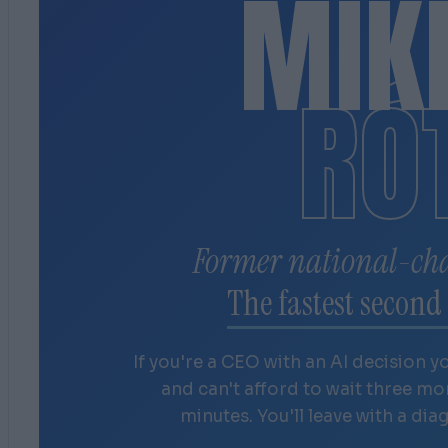
MIK
RÓ
Former national-ch
The fastest second 
If you're a CEO with an AI decision y
and can't afford to wait three m
minutes. You'll leave with a dia