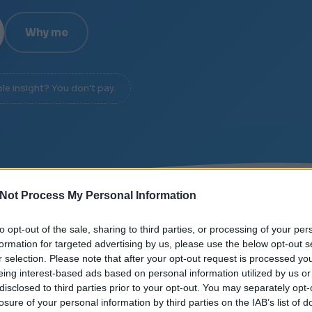
Why me
ble insight? You don't pay.
Not Process My Personal Information
E
/
SIGNAL OVER NOISE
/
DIAGNOSIS IN 20 MINUTES
to opt-out of the sale, sharing to third parties, or processing of your per
formation for targeted advertising by us, please use the below opt-out s
r selection. Please note that after your opt-out request is processed y
eing interest-based ads based on personal information utilized by us or
disclosed to third parties prior to your opt-out. You may separately opt-
losure of your personal information by third parties on the IAB’s list of