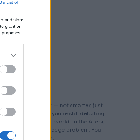
B’s List of
er and store
to grant or
ed purposes
r who moved faster — not smarter, just
 steps down a path you're still debating.
s built for a slower world. In the AI era,
You don't have a knowledge problem. You
e a
velocity
problem.