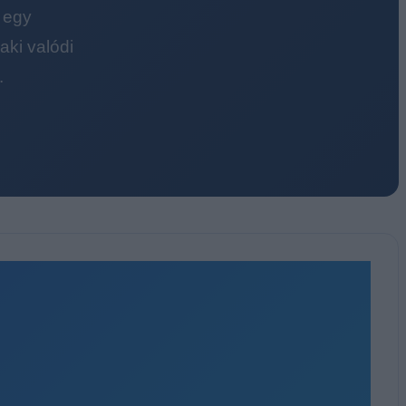
 egy
ki valódi
.