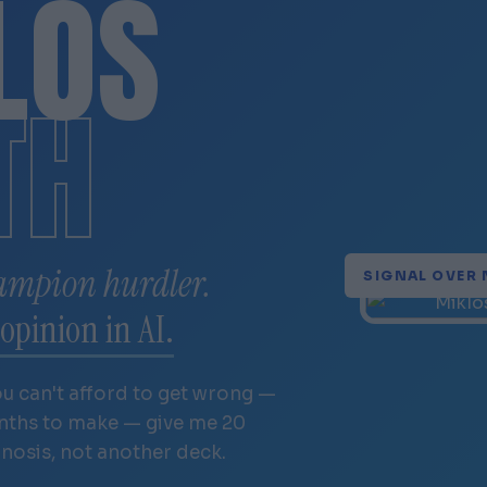
LÓS
TH
ampion hurdler.
SIGNAL OVER 
opinion in AI.
ou can't afford to get wrong —
onths to make — give me 20
gnosis, not another deck.