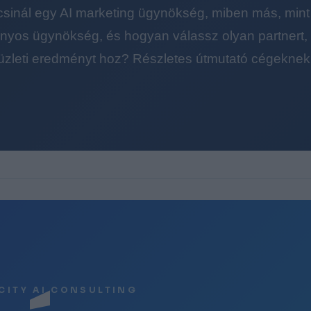
 csinál egy AI marketing ügynökség, miben más, mint
yos ügynökség, és hogyan válassz olyan partnert, a
üzleti eredményt hoz? Részletes útmutató cégeknek
CITY AI CONSULTING