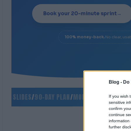
Book your 20-minute sprint
→
100% money-back.
No clear, usa
Blog -
Do 
 SLIDES
/
90-DAY PLAN
/
MONEY-BACK GUARANTE
If you wish 
sensitive in
confirm you
continue se
information 
further disc