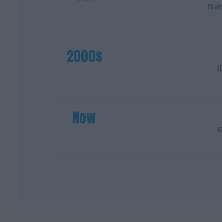
Nat
2000s
I
Now
R