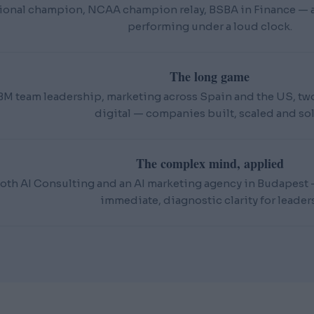
ional champion, NCAA champion relay, BSBA in Finance — an
performing under a loud clock.
The long game
BM team leadership, marketing across Spain and the US, t
digital — companies built, scaled and sol
The complex mind, applied
oth AI Consulting and an AI marketing agency in Budapest — 
immediate, diagnostic clarity for leaders