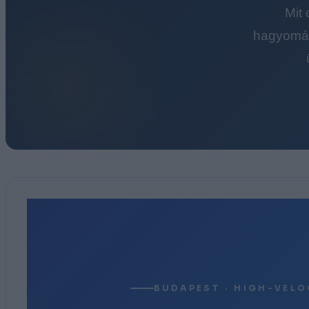
Mit
hagyomán
BUDAPEST · HIGH-VELO