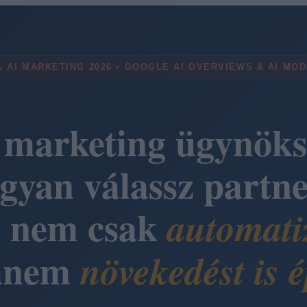
 AI MARKETING 2026 • GOOGLE AI OVERVIEWS & AI MO
 marketing ügynöks
gyan válassz partne
i nem csak
automati
anem
növekedést is é