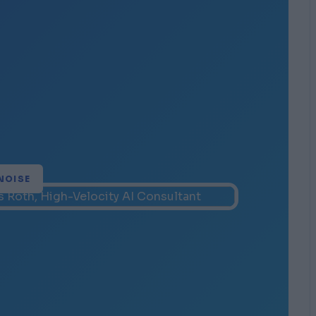
NOISE