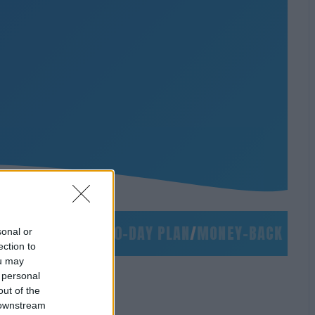
/
NO SLIDES
/
90-DAY PLAN
/
MONEY-BACK GUARAN
sonal or
ection to
ou may
 personal
out of the
 downstream