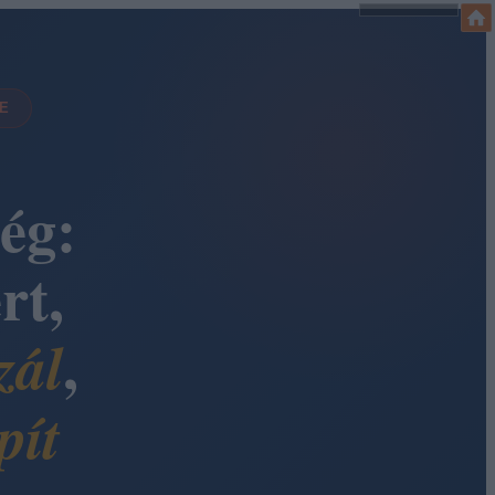
DE
ég:
rt,
,
zál
pít