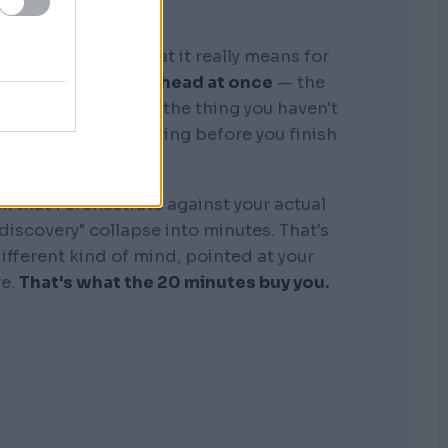
graphic memory. What it really means for
tire business in my head at once
— the
, the competitors, the thing you haven't
see where it's bleeding before you finish
the sentence.
k that I orchestrate against your actual
"discovery" collapse into minutes. That's
 different kind of mind, pointed at your
re.
That's what the 20 minutes buy you.