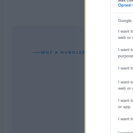
Opted 
Google 
I want t
web or d
I want t
WHY A HURDLER CAN READ YOUR
purpose
I want 
I want t
web or d
I want t
or app.
I want t
I want t