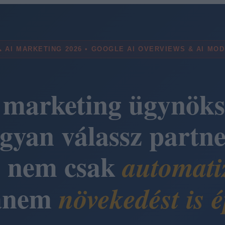
 AI MARKETING 2026 • GOOGLE AI OVERVIEWS & AI MO
 marketing ügynöks
gyan válassz partne
i nem csak
automati
anem
növekedést is é