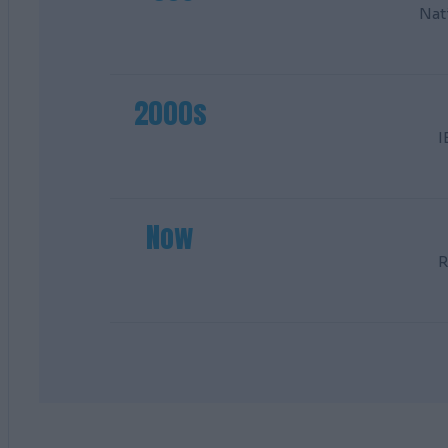
Nat
2000s
I
Now
R