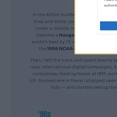
authenti
In the 400m hurdles you don't get a s
fires and either your preparation show
under a minute, in front of everyone. 
become a
Hungarian national cham
world's best by 19, earn a scholarship 
the
1996 NCAA Champion
Distance
Then I left the track and spent twenty y
race: international digital campaigns, S
companies, leading teams at IBM, wor
US. Somewhere in there I stopped seei
lists — and started seeing th
'90s