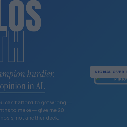
LÓS
TH
ampion hurdler.
SIGNAL OVER 
opinion in AI.
ou can't afford to get wrong —
onths to make — give me 20
gnosis, not another deck.