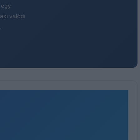
 egy
ki valódi
.