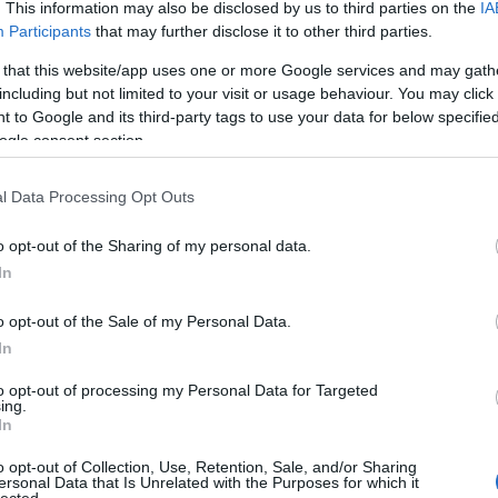
 UP
. This information may also be disclosed by us to third parties on the
IA
Participants
that may further disclose it to other third parties.
The decision is open. It's
 that this website/app uses one or more Google services and may gath
including but not limited to your visit or usage behaviour. You may click 
been open for weeks.
 to Google and its third-party tags to use your data for below specifi
ogle consent section.
And every week it stays
l Data Processing Opt Outs
o opt-out of the Sharing of my personal data.
open, it
costs you
.
In
o opt-out of the Sale of my Personal Data.
In
 now, not quarters. Your
Meanwhile a competito
to opt-out of processing my Personal Data for Targeted
iracles, and not one of
faster
— is already three
ing.
In
ually need to hear:
what
Traditional consulting wa
her report. You schedule
its pace is the risk. 
o opt-out of Collection, Use, Retention, Sale, and/or Sharing
ersonal Data that Is Unrelated with the Purposes for which it
here it began.
hav
lected.