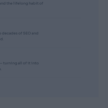
d the lifelong habit of
wo decades of SEO and
d.
turning all of it into
.