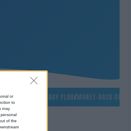
NO SLIDES
/
90-DAY PLAN
/
MONEY-BACK GUARANT
sonal or
ection to
ou may
 personal
out of the
 downstream