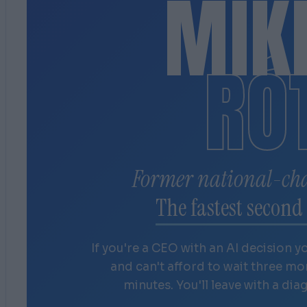
MIK
RÓ
Former national-ch
The fastest second 
If you're a CEO with an AI decision y
and can't afford to wait three m
minutes. You'll leave with a dia