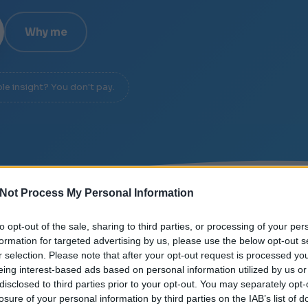
Why me
ble insight? You don't pay.
Not Process My Personal Information
SIGNAL OVER NOISE
/
DIAGNOSIS IN 20 MINUTES
/
to opt-out of the sale, sharing to third parties, or processing of your per
formation for targeted advertising by us, please use the below opt-out s
r selection. Please note that after your opt-out request is processed y
eing interest-based ads based on personal information utilized by us or
disclosed to third parties prior to your opt-out. You may separately opt-
losure of your personal information by third parties on the IAB’s list of