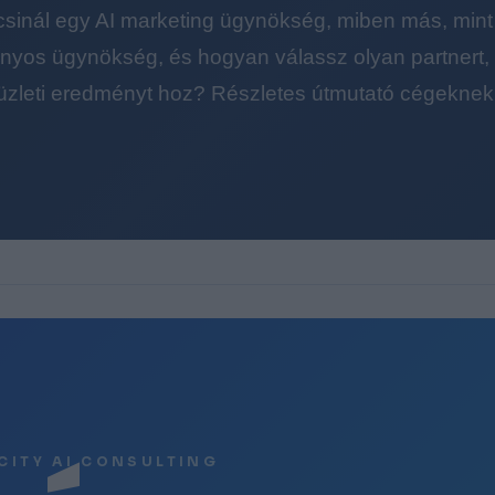
 csinál egy AI marketing ügynökség, miben más, mint
yos ügynökség, és hogyan válassz olyan partnert, a
üzleti eredményt hoz? Részletes útmutató cégeknek
CITY AI CONSULTING