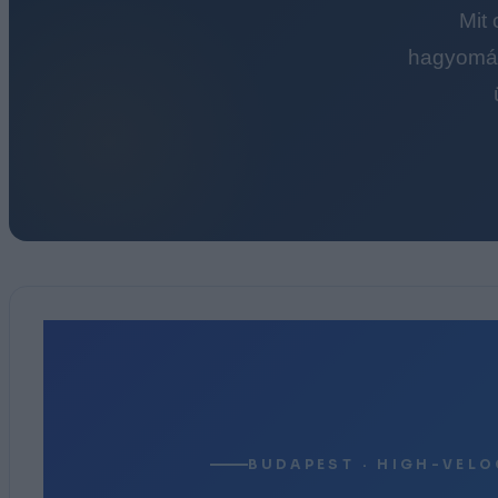
Mit
hagyomán
BUDAPEST · HIGH-VELO