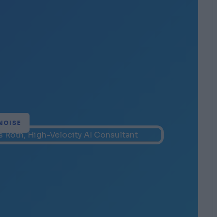
NOISE