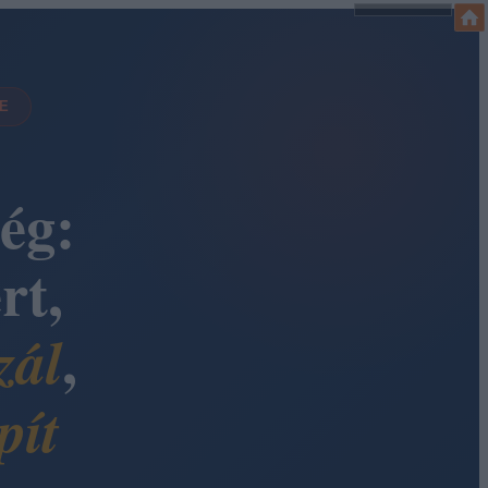
DE
ég:
rt,
,
zál
pít