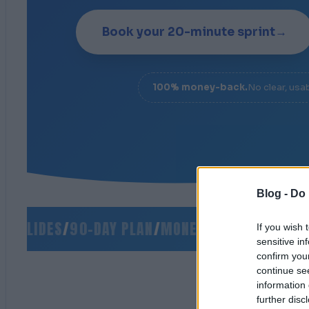
Book your 20-minute sprint
→
100% money-back.
No clear, usa
Blog -
Do 
SLIDES
/
90-DAY PLAN
/
MONEY-BACK GUARANTEE
/
If you wish 
sensitive in
confirm you
continue se
information 
further disc