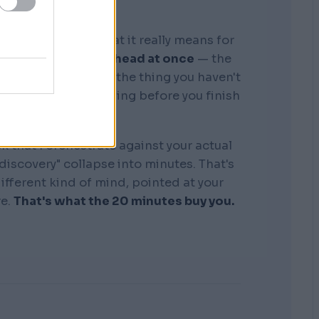
graphic memory. What it really means for
tire business in my head at once
— the
, the competitors, the thing you haven't
see where it's bleeding before you finish
the sentence.
k that I orchestrate against your actual
"discovery" collapse into minutes. That's
 different kind of mind, pointed at your
re.
That's what the 20 minutes buy you.