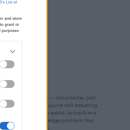
B’s List of
er and store
to grant or
ed purposes
r who moved faster — not smarter, just
 steps down a path you're still debating.
s built for a slower world. In the AI era,
You don't have a knowledge problem. You
e a
velocity
problem.