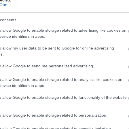
Out
consents
o allow Google to enable storage related to advertising like cookies on
evice identifiers in apps.
o allow my user data to be sent to Google for online advertising
 BUSINESS IN MINUTES
s.
I spent sixteen years
to allow Google to send me personalized advertising.
learning to do one
o allow Google to enable storage related to analytics like cookies on
evice identifiers in apps.
thing:
perform when
o allow Google to enable storage related to functionality of the website
the clock is loudest.
o allow Google to enable storage related to personalization.
o allow Google to enable storage related to security, including