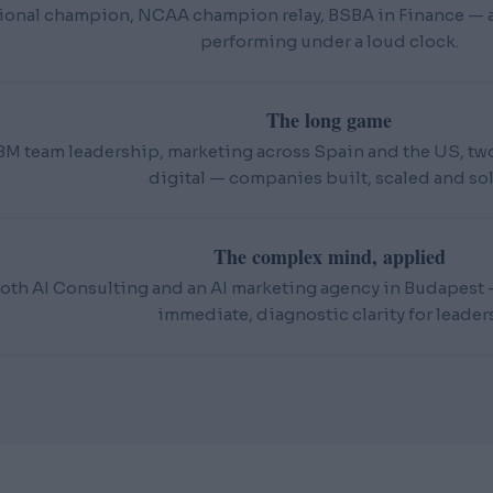
ional champion, NCAA champion relay, BSBA in Finance — an
performing under a loud clock.
The long game
BM team leadership, marketing across Spain and the US, t
digital — companies built, scaled and sol
The complex mind, applied
oth AI Consulting and an AI marketing agency in Budapest — 
immediate, diagnostic clarity for leaders