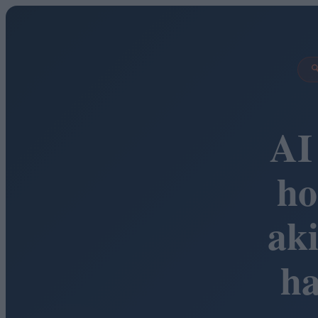

AI
ho
ak
h