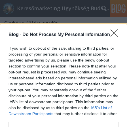
Keresőmarketing Ügynökség Budapest, Online marketi
Címkék
»
fűtésszerelés
Blog -
Do Not Process My Personal Information
If you wish to opt-out of the sale, sharing to third parties, or
processing of your personal or sensitive information for
targeted advertising by us, please use the below opt-out
section to confirm your selection. Please note that after your
opt-out request is processed you may continue seeing
interest-based ads based on personal information utilized by
us or personal information disclosed to third parties prior to
your opt-out. You may separately opt-out of the further
disclosure of your personal information by third parties on the
IAB’s list of downstream participants. This information may
also be disclosed by us to third parties on the
IAB’s List of
Downstream Participants
that may further disclose it to other
Menynire ismered az ékszered
third parties.
eredét? Tudsz róla érdekességeket