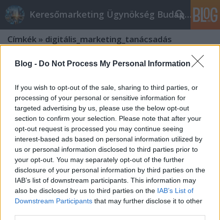
Keresőmarketing Ügynökség Budapest, Online marketi
Címkék
»
digitális_marketing_tanácsadás
Blog -
Do Not Process My Personal Information
If you wish to opt-out of the sale, sharing to third parties, or
processing of your personal or sensitive information for
targeted advertising by us, please use the below opt-out
section to confirm your selection. Please note that after your
opt-out request is processed you may continue seeing
interest-based ads based on personal information utilized by
us or personal information disclosed to third parties prior to
your opt-out. You may separately opt-out of the further
disclosure of your personal information by third parties on the
IAB’s list of downstream participants. This information may
also be disclosed by us to third parties on the
IAB’s List of
Downstream Participants
that may further disclose it to other
Mit tud egy jó online marketing
third parties.
tanácsadó