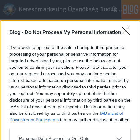
Keresőmarketing Ügynökség Budapest, Online marketi
Címkék
»
_was_ist_zirkonium
Blog -
Do Not Process My Personal Information
Jeder kann seine Zahnpflege durch
diese großartigen Tipps verbessern
If you wish to opt-out of the sale, sharing to third parties, or
processing of your personal or sensitive information for
Online marketing 101
•
2023. március 13.
0
targeted advertising by us, please use the below opt-out
section to confirm your selection. Please note that after your
Jeder kann seine Zahnpflege durch diese großartigen
opt-out request is processed you may continue seeing
Tipps verbessern Sind Sie es leid, sich mit
interest-based ads based on personal information utilized by
Zahnpflegeproblemen auseinanderzusetzen? Finden
us or personal information disclosed to third parties prior to
Sie es schwierig, Informationen zu diesen Problemen
your opt-out. You may separately opt-out of the further
zu finden? Die Informationen hier geben Ihnen eine
disclosure of your personal information by third parties on the
gute Zahngesundheit. Es ist äußerst wichtig,…
IAB’s list of downstream participants. This information may
also be disclosed by us to third parties on the
IAB’s List of
Downstream Participants
that may further disclose it to other
third parties.
Please note that this website/app uses one or more Google
Personal Data Processing Opt Outs