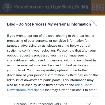
Keresőmarketing Ügynökség Budapest, Online marketi
Címkék
»
_számítógép
Blog -
Do Not Process My Personal Information
Legjobb tippek a sikeres irodaszer és
iroda cikk
If you wish to opt-out of the sale, sharing to third parties, or
processing of your personal or sensitive information for
Online marketing 101
•
2021. február 02.
0
targeted advertising by us, please use the below opt-out
section to confirm your selection. Please note that after your
Legjobb tippek a sikeres irodaszer és iroda cikk
opt-out request is processed you may continue seeing
Küldje el cikkeit a címtár webhelyeire. A címtár
interest-based ads based on personal information utilized by
webhelyek elősegíthetik a cikk gyorsabb
us or personal information disclosed to third parties prior to
megtekintését és növelhetik az olvasók számát. A
your opt-out. You may separately opt-out of the further
több olvasó több potenciális ügyfelet jelent. Kerülje
disclosure of your personal information by third parties on the
el, hogy ugyanazt a cikket használja a különböző…
IAB’s list of downstream participants. This information may
also be disclosed by us to third parties on the
IAB’s List of
Downstream Participants
that may further disclose it to other
third parties.
Please note that this website/app uses one or more Google
Personal Data Processing Opt Outs