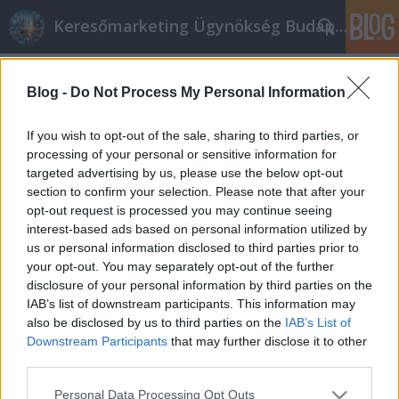
Keresőmarketing Ügynökség Budapest, Online marketi
Címkék
»
_party_budapest
Blog -
Do Not Process My Personal Information
Easy Tips To Market Business Online
Successfully
If you wish to opt-out of the sale, sharing to third parties, or
processing of your personal or sensitive information for
Online marketing 101
•
2019. február 20.
0
targeted advertising by us, please use the below opt-out
section to confirm your selection. Please note that after your
Easy Tips To Market Business Online Successfully If
opt-out request is processed you may continue seeing
you want to find a way to make some extra money,
interest-based ads based on personal information utilized by
then look no further. A lot of people are getting into
us or personal information disclosed to third parties prior to
internet marketing and making reasonable incomes
your opt-out. You may separately opt-out of the further
in the process. Let this article serve as a good
disclosure of your personal information by third parties on the
resource for you as you pursue your own…
IAB’s list of downstream participants. This information may
also be disclosed by us to third parties on the
IAB’s List of
Downstream Participants
that may further disclose it to other
third parties.
Please note that this website/app uses one or more Google
Personal Data Processing Opt Outs