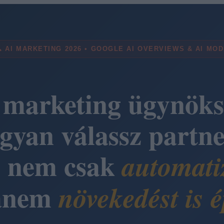
 AI MARKETING 2026 • GOOGLE AI OVERVIEWS & AI MO
 marketing ügynöks
gyan válassz partne
i nem csak
automati
anem
növekedést is é