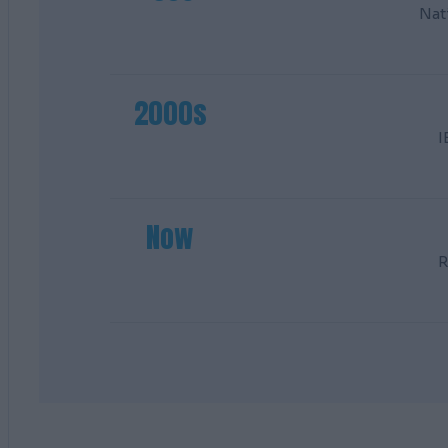
Nat
2000s
I
Now
R