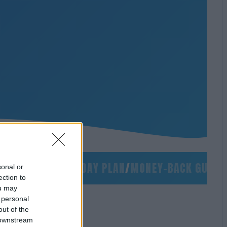
O SLIDES
/
90-DAY PLAN
/
MONEY-BACK GUARANTE
sonal or
ection to
ou may
 personal
out of the
 downstream