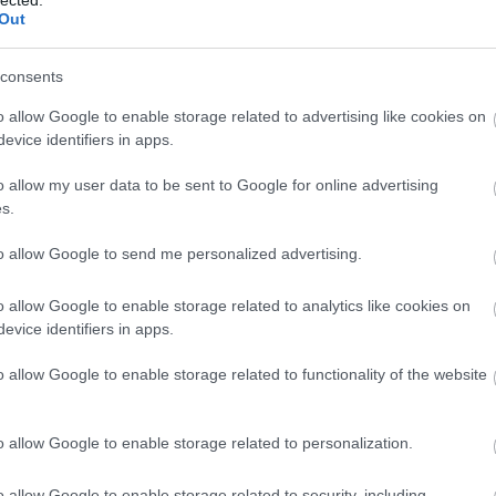
Out
consents
o allow Google to enable storage related to advertising like cookies on
evice identifiers in apps.
o allow my user data to be sent to Google for online advertising
 BUSINESS IN MINUTES
s.
I spent sixteen years
to allow Google to send me personalized advertising.
learning to do one
o allow Google to enable storage related to analytics like cookies on
evice identifiers in apps.
thing:
perform when
o allow Google to enable storage related to functionality of the website
the clock is loudest.
o allow Google to enable storage related to personalization.
o allow Google to enable storage related to security, including