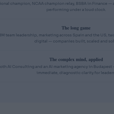
ional champion, NCAA champion relay, BSBA in Finance — an
performing under a loud clock.
The long game
BM team leadership, marketing across Spain and the US, t
digital — companies built, scaled and sol
The complex mind, applied
oth AI Consulting and an AI marketing agency in Budapest — 
immediate, diagnostic clarity for leaders