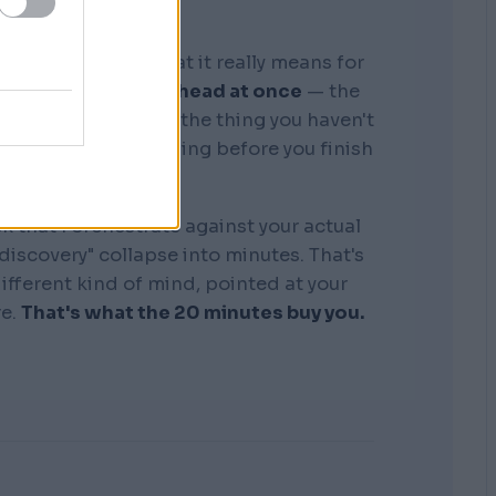
graphic memory. What it really means for
tire business in my head at once
— the
, the competitors, the thing you haven't
see where it's bleeding before you finish
the sentence.
k that I orchestrate against your actual
"discovery" collapse into minutes. That's
 different kind of mind, pointed at your
re.
That's what the 20 minutes buy you.