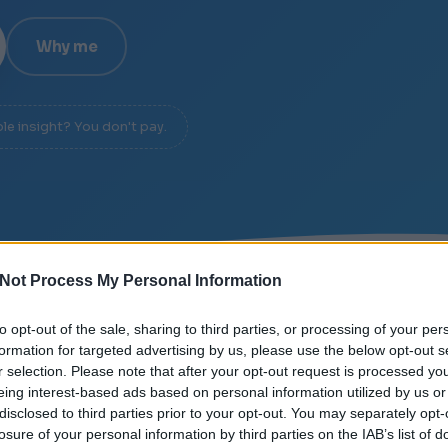
Why me
ble insight? You don't pay.
Not Process My Personal Information
IGNAL OVER NOISE
/
DIAGNOSIS IN 20 MINUTES
/
N
to opt-out of the sale, sharing to third parties, or processing of your per
formation for targeted advertising by us, please use the below opt-out s
r selection. Please note that after your opt-out request is processed y
eing interest-based ads based on personal information utilized by us or
disclosed to third parties prior to your opt-out. You may separately opt-
losure of your personal information by third parties on the IAB’s list of