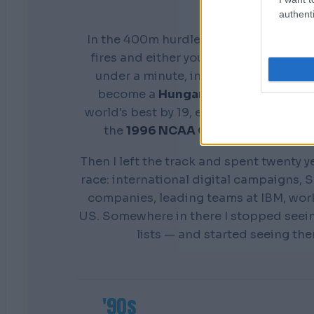
authenti
In the 400m hurdles you don't get a s
fires and either your preparation show
under a minute, in front of everyone. 
become a
Hungarian national cham
world's best by 19, earn a scholarship 
the
1996 NCAA Champion
Distance
Then I left the track and spent twenty y
race: international digital campaigns, S
companies, leading teams at IBM, wor
US. Somewhere in there I stopped seei
lists — and started seeing th
'90s