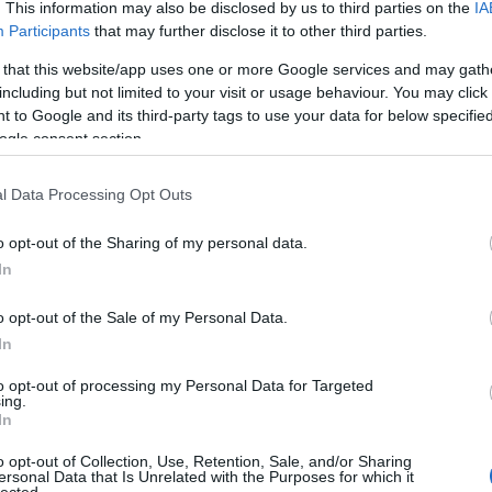
 UP
. This information may also be disclosed by us to third parties on the
IA
Participants
that may further disclose it to other third parties.
The decision is open. It's
 that this website/app uses one or more Google services and may gath
including but not limited to your visit or usage behaviour. You may click 
been open for weeks.
 to Google and its third-party tags to use your data for below specifi
ogle consent section.
And every week it stays
l Data Processing Opt Outs
o opt-out of the Sharing of my personal data.
open, it
costs you
.
In
o opt-out of the Sale of my Personal Data.
In
 now, not quarters. Your
Meanwhile a competito
to opt-out of processing my Personal Data for Targeted
iracles, and not one of
faster
— is already three
ing.
In
ually need to hear:
what
Traditional consulting wa
her report. You schedule
its pace is the risk. 
o opt-out of Collection, Use, Retention, Sale, and/or Sharing
ersonal Data that Is Unrelated with the Purposes for which it
here it began.
hav
lected.