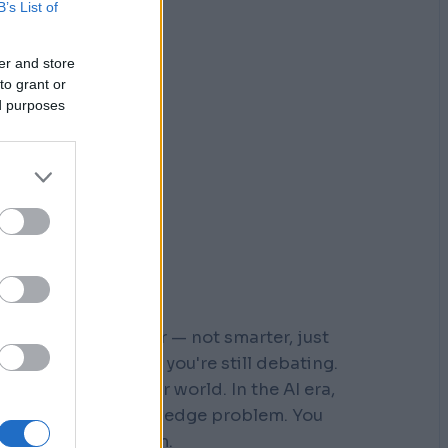
B’s List of
er and store
to grant or
ed purposes
r who moved faster — not smarter, just
 steps down a path you're still debating.
s built for a slower world. In the AI era,
You don't have a knowledge problem. You
e a
velocity
problem.