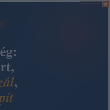
DE
ég:
rt,
,
zál
pít