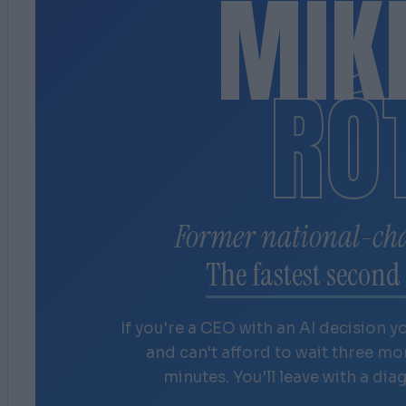
MIK
RÓ
Former national-ch
The fastest second 
If you're a CEO with an AI decision y
and can't afford to wait three m
minutes. You'll leave with a dia