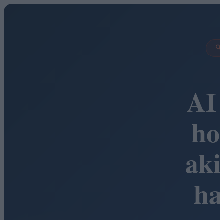

AI
ho
ak
h