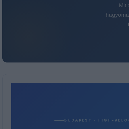
Mit
hagyomán
BUDAPEST · HIGH-VELO