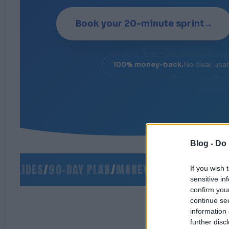
Book your 20-minute sprint
→
100% money-back.
No clear, usa
Blog -
Do 
LIDES
/
90-DAY PLAN
/
MONEY-BACK GUARANTEE
/
S
If you wish 
sensitive in
confirm you
continue se
information 
further disc