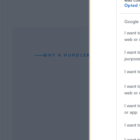
Opted 
Google 
I want t
web or d
I want t
WHY A HURDLER CAN READ YOUR
purpose
I want 
I want t
web or d
I want t
or app.
I want t
I want t