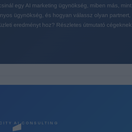
 csinál egy AI marketing ügynökség, miben más, mint
yos ügynökség, és hogyan válassz olyan partnert, a
üzleti eredményt hoz? Részletes útmutató cégeknek
CITY AI CONSULTING