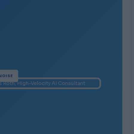
NOISE