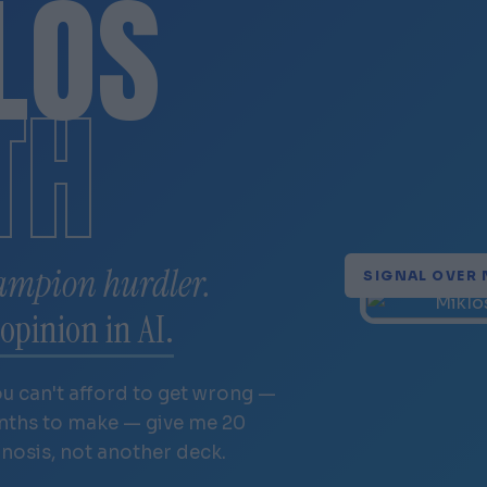
LÓS
TH
ampion hurdler.
SIGNAL OVER 
opinion in AI.
ou can't afford to get wrong —
onths to make — give me 20
gnosis, not another deck.