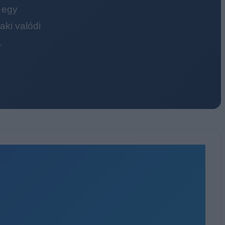
 egy
ki valódi
.