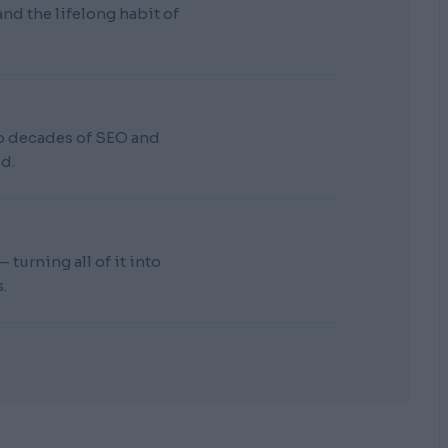
d the lifelong habit of
wo decades of SEO and
d.
turning all of it into
.