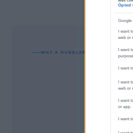
Opted 
Google 
I want t
web or d
I want t
WHY A HURDLER CAN READ YOUR
purpose
I want 
I want t
web or d
I want t
or app.
I want t
I want t