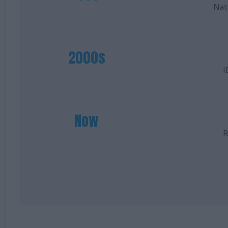
Nat
2000s
I
Now
R