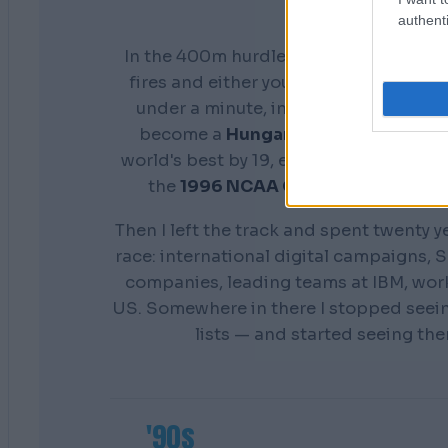
authenti
In the 400m hurdles you don't get a s
fires and either your preparation show
under a minute, in front of everyone. 
become a
Hungarian national cham
world's best by 19, earn a scholarship 
the
1996 NCAA Champion
Distance
Then I left the track and spent twenty y
race: international digital campaigns, S
companies, leading teams at IBM, wor
US. Somewhere in there I stopped seei
lists — and started seeing th
'90s