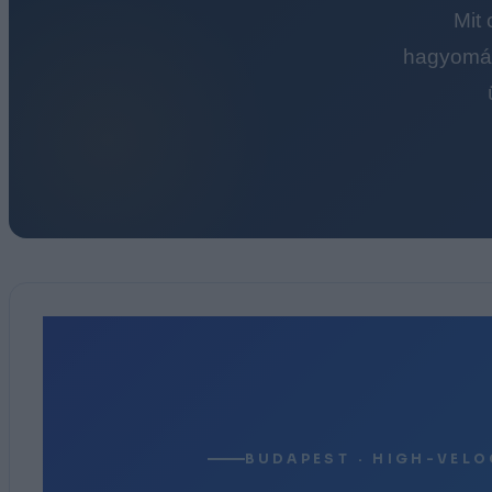
Mit
hagyomán
BUDAPEST · HIGH-VELO