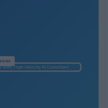
NOISE