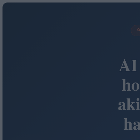

AI
ho
ak
h