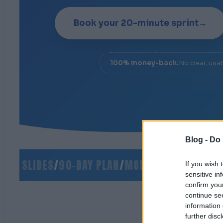
Book your 20-minute sprint
→
100% money-back.
No clear, usa
Blog -
Do 
O SLIDES
/
90-DAY PLAN
/
MONEY-BACK GUARANTE
If you wish 
sensitive in
confirm you
continue se
information 
further disc