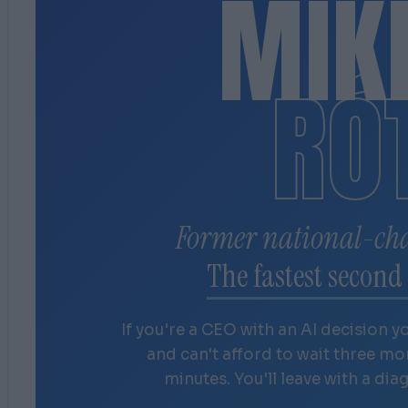
MIK
RÓ
Former national-ch
The fastest second 
If you're a CEO with an AI decision y
and can't afford to wait three m
minutes. You'll leave with a dia