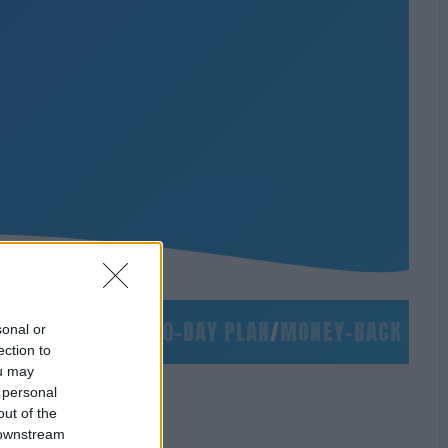
/
NO SLIDES
/
90-DAY PLAN
/
MONEY-BACK GUARAN
sonal or
ection to
ou may
 personal
out of the
 downstream