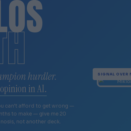
LÓS
TH
ampion hurdler.
SIGNAL OVER 
opinion in AI.
ou can't afford to get wrong —
onths to make — give me 20
gnosis, not another deck.