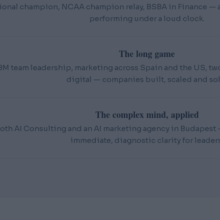
ional champion, NCAA champion relay, BSBA in Finance — an
performing under a loud clock.
The long game
BM team leadership, marketing across Spain and the US, t
digital — companies built, scaled and sol
The complex mind, applied
oth AI Consulting and an AI marketing agency in Budapest — 
immediate, diagnostic clarity for leaders