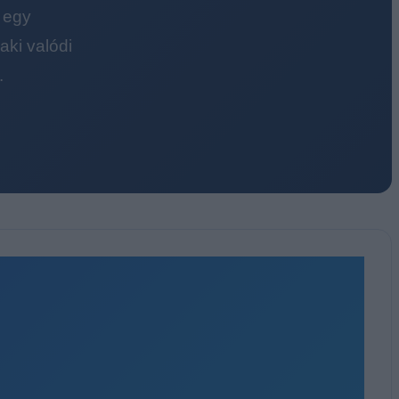
 egy
ki valódi
.