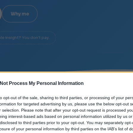
Why me
ble insight? You don't pay.
Not Process My Personal Information
E
/
SIGNAL OVER NOISE
/
DIAGNOSIS IN 20 MINUTES
to opt-out of the sale, sharing to third parties, or processing of your per
formation for targeted advertising by us, please use the below opt-out s
r selection. Please note that after your opt-out request is processed y
eing interest-based ads based on personal information utilized by us or
disclosed to third parties prior to your opt-out. You may separately opt-
losure of your personal information by third parties on the IAB’s list of