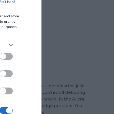
B’s List of
er and store
to grant or
ed purposes
r who moved faster — not smarter, just
 steps down a path you're still debating.
s built for a slower world. In the AI era,
You don't have a knowledge problem. You
e a
velocity
problem.