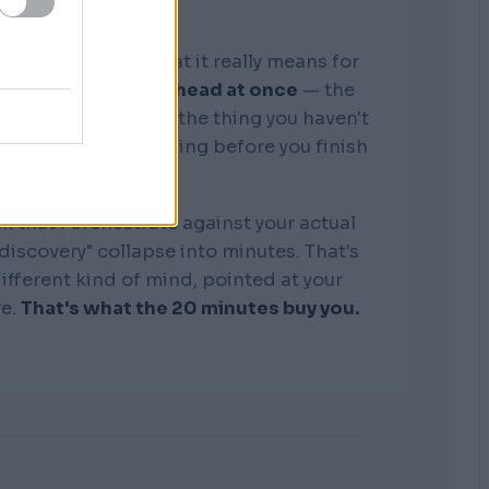
graphic memory. What it really means for
tire business in my head at once
— the
, the competitors, the thing you haven't
see where it's bleeding before you finish
the sentence.
k that I orchestrate against your actual
"discovery" collapse into minutes. That's
 different kind of mind, pointed at your
re.
That's what the 20 minutes buy you.