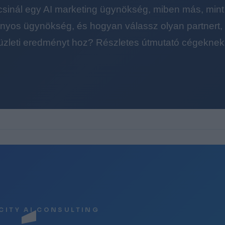
 csinál egy AI marketing ügynökség, miben más, mint
yos ügynökség, és hogyan válassz olyan partnert, a
üzleti eredményt hoz? Részletes útmutató cégeknek
CITY AI CONSULTING