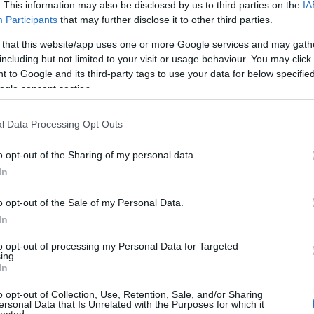
 UP
. This information may also be disclosed by us to third parties on the
IA
Participants
that may further disclose it to other third parties.
The decision is open. It's
 that this website/app uses one or more Google services and may gath
including but not limited to your visit or usage behaviour. You may click 
been open for weeks.
 to Google and its third-party tags to use your data for below specifi
ogle consent section.
And every week it stays
l Data Processing Opt Outs
o opt-out of the Sharing of my personal data.
open, it
costs you
.
In
o opt-out of the Sale of my Personal Data.
In
 now, not quarters. Your
Meanwhile a competito
to opt-out of processing my Personal Data for Targeted
iracles, and not one of
faster
— is already three
ing.
In
ually need to hear:
what
Traditional consulting wa
her report. You schedule
its pace is the risk. 
o opt-out of Collection, Use, Retention, Sale, and/or Sharing
ersonal Data that Is Unrelated with the Purposes for which it
here it began.
hav
lected.