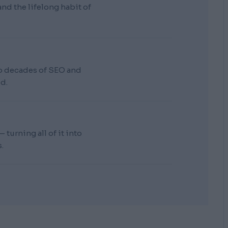
d the lifelong habit of
wo decades of SEO and
d.
turning all of it into
.