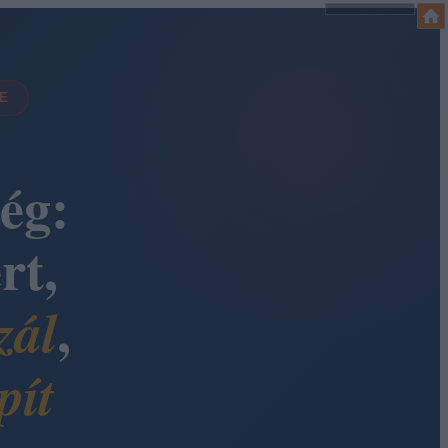
DE
ég:
rt,
,
zál
pít