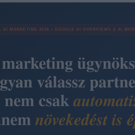
 AI MARKETING 2026 • GOOGLE AI OVERVIEWS & AI MO
 marketing ügynöks
gyan válassz partne
i nem csak
automati
anem
növekedést is é