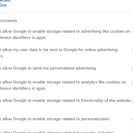
Out
consents
o allow Google to enable storage related to advertising like cookies on
evice identifiers in apps.
o allow my user data to be sent to Google for online advertising
 BUSINESS IN MINUTES
s.
I spent sixteen years
to allow Google to send me personalized advertising.
learning to do one
o allow Google to enable storage related to analytics like cookies on
evice identifiers in apps.
thing:
perform when
o allow Google to enable storage related to functionality of the website
the clock is loudest.
o allow Google to enable storage related to personalization.
o allow Google to enable storage related to security, including