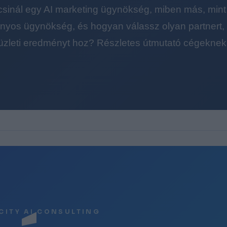
 csinál egy AI marketing ügynökség, miben más, mint
yos ügynökség, és hogyan válassz olyan partnert, a
üzleti eredményt hoz? Részletes útmutató cégeknek
CITY AI CONSULTING