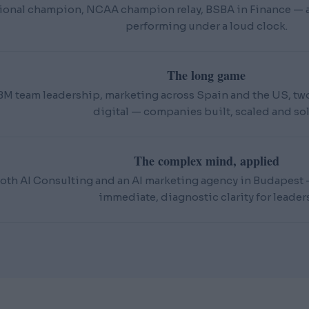
ional champion, NCAA champion relay, BSBA in Finance — an
performing under a loud clock.
The long game
BM team leadership, marketing across Spain and the US, t
digital — companies built, scaled and sol
The complex mind, applied
oth AI Consulting and an AI marketing agency in Budapest — 
immediate, diagnostic clarity for leaders