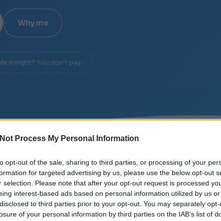
Why me
ble insight? You don't pay.
Not Process My Personal Information
EE
/
SIGNAL OVER NOISE
/
DIAGNOSIS IN 20 MINUTE
to opt-out of the sale, sharing to third parties, or processing of your per
formation for targeted advertising by us, please use the below opt-out s
r selection. Please note that after your opt-out request is processed y
eing interest-based ads based on personal information utilized by us or
disclosed to third parties prior to your opt-out. You may separately opt-
losure of your personal information by third parties on the IAB’s list of