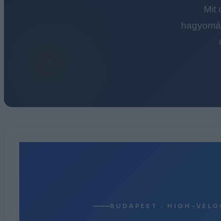
Mit
hagyomán
BUDAPEST · HIGH-VELO