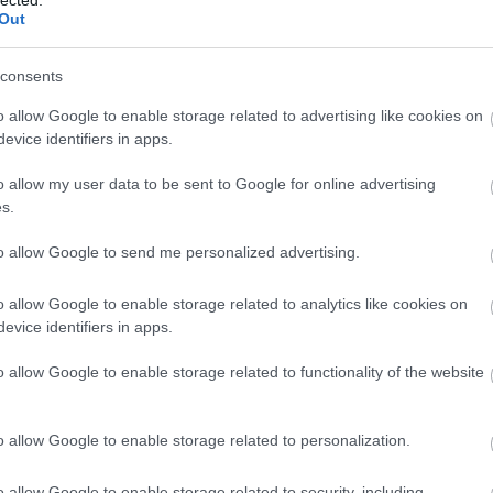
Out
consents
o allow Google to enable storage related to advertising like cookies on
evice identifiers in apps.
o allow my user data to be sent to Google for online advertising
 BUSINESS IN MINUTES
s.
I spent sixteen years
to allow Google to send me personalized advertising.
learning to do one
o allow Google to enable storage related to analytics like cookies on
evice identifiers in apps.
thing:
perform when
o allow Google to enable storage related to functionality of the website
the clock is loudest.
o allow Google to enable storage related to personalization.
o allow Google to enable storage related to security, including