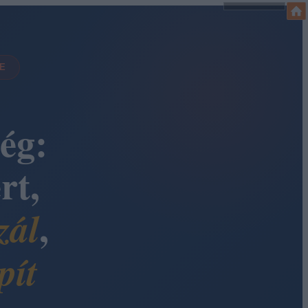
DE
ég:
rt,
,
zál
pít