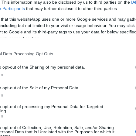
 UP
. This information may also be disclosed by us to third parties on the
IA
Participants
that may further disclose it to other third parties.
The decision is open. It's
 that this website/app uses one or more Google services and may gath
including but not limited to your visit or usage behaviour. You may click 
been open for weeks.
 to Google and its third-party tags to use your data for below specifi
ogle consent section.
And every week it stays
l Data Processing Opt Outs
o opt-out of the Sharing of my personal data.
open, it
costs you
.
In
o opt-out of the Sale of my Personal Data.
In
 now, not quarters. Your
Meanwhile a competito
to opt-out of processing my Personal Data for Targeted
iracles, and not one of
faster
— is already three
ing.
In
ually need to hear:
what
Traditional consulting wa
her report. You schedule
its pace is the risk. 
o opt-out of Collection, Use, Retention, Sale, and/or Sharing
ersonal Data that Is Unrelated with the Purposes for which it
here it began.
hav
lected.