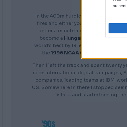
authenti
In the 400m hurdles you don't get a s
fires and either your preparation show
under a minute, in front of everyone. 
become a
Hungarian national cham
world's best by 19, earn a scholarship 
the
1996 NCAA Champion
Distance
Then I left the track and spent twenty y
race: international digital campaigns, S
companies, leading teams at IBM, wor
US. Somewhere in there I stopped seei
lists — and started seeing th
'90s