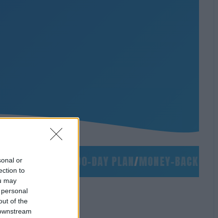
S
/
NO SLIDES
/
90-DAY PLAN
/
MONEY-BACK GUARA
sonal or
ection to
ou may
 personal
out of the
 downstream