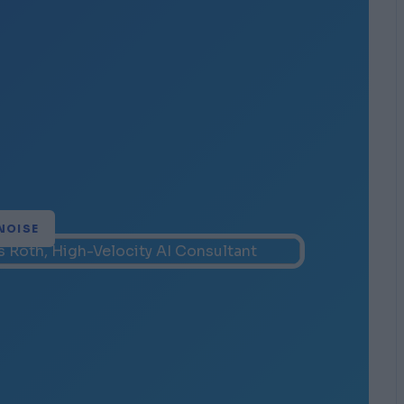
NOISE