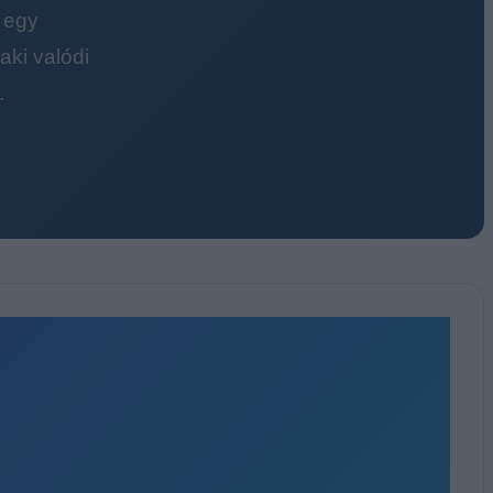
 egy
ki valódi
.