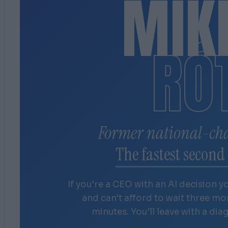
MIK
RÓ
Former national-ch
The fastest second 
If you're a CEO with an AI decision y
and can't afford to wait three m
minutes. You'll leave with a dia