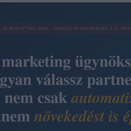
 AI MARKETING 2026 • GOOGLE AI OVERVIEWS & AI MO
 marketing ügynöks
gyan válassz partne
i nem csak
automati
anem
növekedést is é