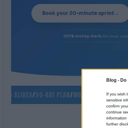
Book your 20-minute sprint
→
100% money-back.
No clear, usa
Blog -
Do 
O SLIDES
/
90-DAY PLAN
/
MONEY-BACK GUARANT
If you wish 
sensitive in
confirm you
continue se
information 
further disc