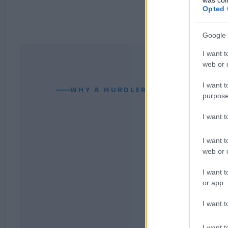
Opted 
Google 
I want t
web or d
I want t
WHY A HURDLER CAN READ YOUR
purpose
I want 
I want t
web or d
I want t
or app.
I want t
I want t