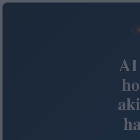

AI
ho
ak
h