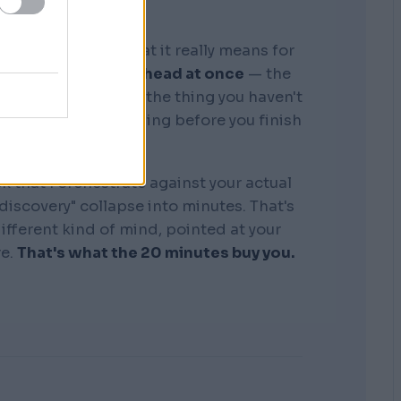
graphic memory. What it really means for
tire business in my head at once
— the
, the competitors, the thing you haven't
see where it's bleeding before you finish
the sentence.
k that I orchestrate against your actual
"discovery" collapse into minutes. That's
 different kind of mind, pointed at your
re.
That's what the 20 minutes buy you.