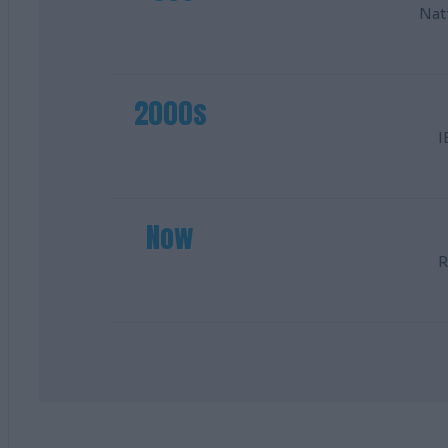
Nat
2000s
I
Now
R