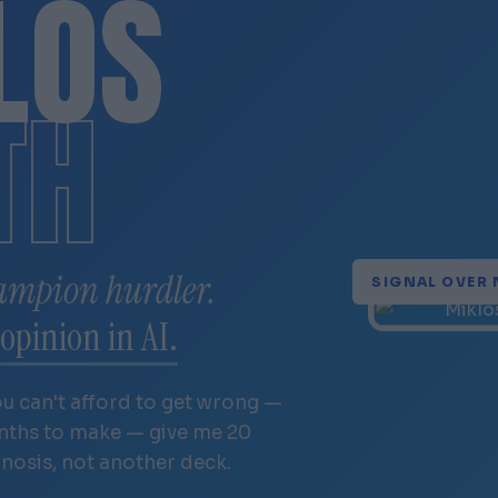
LÓS
TH
ampion hurdler.
SIGNAL OVER 
opinion in AI.
ou can't afford to get wrong —
onths to make — give me 20
gnosis, not another deck.