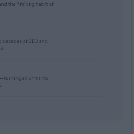
d the lifelong habit of
wo decades of SEO and
d.
turning all of it into
.