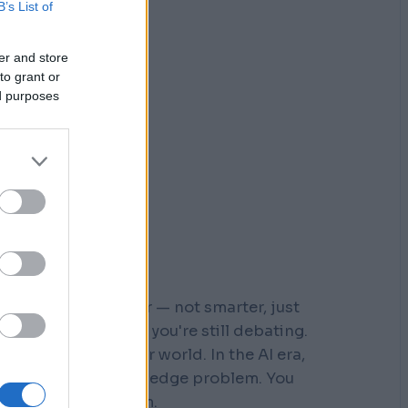
B’s List of
er and store
to grant or
ed purposes
r who moved faster — not smarter, just
 steps down a path you're still debating.
s built for a slower world. In the AI era,
You don't have a knowledge problem. You
e a
velocity
problem.