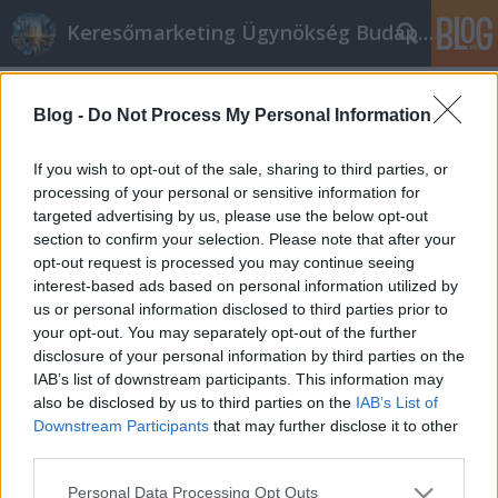
Keresőmarketing Ügynökség Budapest, Online marketi
Címkék
»
_hasi_ultrahang
Blog -
Do Not Process My Personal Information
Az internet marketing nagy
segítséget nyújt mindenkinek.
If you wish to opt-out of the sale, sharing to third parties, or
processing of your personal or sensitive information for
Online marketing 101
•
2022. július 18.
0
targeted advertising by us, please use the below opt-out
section to confirm your selection. Please note that after your
Az internet marketing nagy segítséget nyújt
opt-out request is processed you may continue seeing
mindenkinek. Amikor elkezdesz affiliate
interest-based ads based on personal information utilized by
marketinggel foglalkozni, mondhatnánk, hogy
us or personal information disclosed to third parties prior to
partnerséget alakítasz ki. Bár egy vállalat nem
your opt-out. You may separately opt-out of the further
mondhatja meg pontosan, hogy mit kell tenned,
disclosure of your personal information by third parties on the
együtt kell dolgoznod velük, hogy megértsd az
IAB’s list of downstream participants. This information may
ügyfeleiket, hogy te is…
also be disclosed by us to third parties on the
IAB’s List of
Downstream Participants
that may further disclose it to other
third parties.
Please note that this website/app uses one or more Google
Personal Data Processing Opt Outs