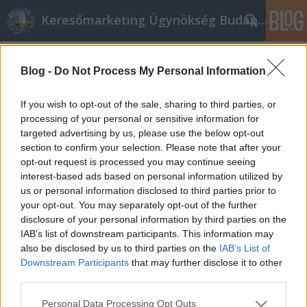
Keresőmarketing Ügynökség Budapest, Online marketi
Címkék
»
_fimar_ipari_húsdaráló
Blog -
Do Not Process My Personal Information
Mérhető online marketing –
teljeskörű konverziómérés és
If you wish to opt-out of the sale, sharing to third parties, or
elemzés a hatékony eredményekért
processing of your personal or sensitive information for
targeted advertising by us, please use the below opt-out
Online marketing 101
•
2020. szeptember 29.
0
section to confirm your selection. Please note that after your
opt-out request is processed you may continue seeing
interest-based ads based on personal information utilized by
Mérhető online marketing – teljeskörű
us or personal information disclosed to third parties prior to
konverziómérés és elemzés a hatékony
your opt-out. You may separately opt-out of the further
eredményekért Sokan mondják, hogy az online
disclosure of your personal information by third parties on the
marketing költségvetésre fokozottan igaz a Pareto-
IAB’s list of downstream participants. This information may
elv – azaz, hogy a költségvetésnek csupán 20%-a az,
also be disclosed by us to third parties on the
IAB’s List of
ami az igazi eredményt hozza – csak éppen nem
Downstream Participants
that may further disclose it to other
tudjuk, melyik az a 20. Ez…
third parties.
Please note that this website/app uses one or more Google
Personal Data Processing Opt Outs