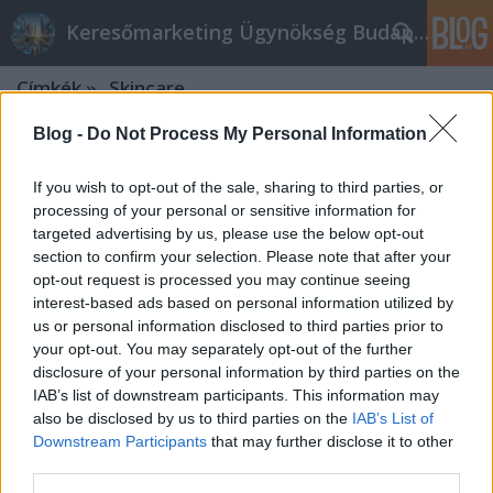
Keresőmarketing Ügynökség Budapest, Online marketi
Címkék
»
_Skincare
Blog -
Do Not Process My Personal Information
If you wish to opt-out of the sale, sharing to third parties, or
processing of your personal or sensitive information for
targeted advertising by us, please use the below opt-out
section to confirm your selection. Please note that after your
opt-out request is processed you may continue seeing
interest-based ads based on personal information utilized by
us or personal information disclosed to third parties prior to
your opt-out. You may separately opt-out of the further
disclosure of your personal information by third parties on the
IAB’s list of downstream participants. This information may
also be disclosed by us to third parties on the
IAB’s List of
Downstream Participants
that may further disclose it to other
Keresőoptimalizálás eszközök angol
third parties.
nyelven