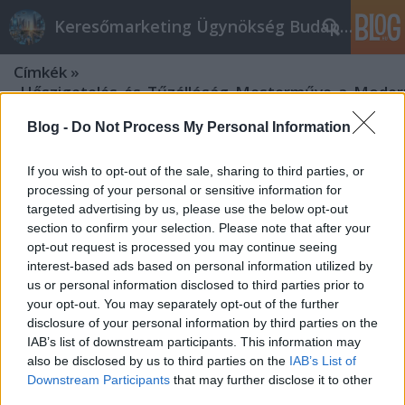
Keresőmarketing Ügynökség Budapest, Online marketi
Címkék
»
_Hőszigetelés_és_Tűzállóság_Mesterműve_a_Moder
Blog -
Do Not Process My Personal Information
If you wish to opt-out of the sale, sharing to third parties, or
processing of your personal or sensitive information for
targeted advertising by us, please use the below opt-out
section to confirm your selection. Please note that after your
opt-out request is processed you may continue seeing
interest-based ads based on personal information utilized by
us or personal information disclosed to third parties prior to
your opt-out. You may separately opt-out of the further
disclosure of your personal information by third parties on the
IAB’s list of downstream participants. This information may
also be disclosed by us to third parties on the
IAB’s List of
Downstream Participants
that may further disclose it to other
"Perlitbeton: Könnyűség,
third parties.