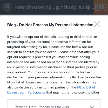
Keresőmarketing Ügynökség Budapest, Online marketi
Címkék
»
Vízvezeték_szereléssel_kapcsolatos_teendők_Budap
Blog -
Do Not Process My Personal Information
Vízvezeték szereléssel kapcsolatos
If you wish to opt-out of the sale, sharing to third parties, or
teendők Budapesten
processing of your personal or sensitive information for
targeted advertising by us, please use the below opt-out
Online marketing 101
•
2018. november 01.
0
section to confirm your selection. Please note that after your
opt-out request is processed you may continue seeing
Gázszerelő, fűtésszerelő, vízszerelő, Bespoke,
interest-based ads based on personal information utilized by
Duguláselhárítás Budapest, Tégla vízszerelő,
us or personal information disclosed to third parties prior to
gázszerelő és fűtésszerelő Budapest vízszerelő
your opt-out. You may separately opt-out of the further
Budapest, vízvezeték szerelő gázszerelő Budapest
disclosure of your personal information by third parties on the
duguláselhárítás Budapest tégla Gázszerelő,
IAB’s list of downstream participants. This information may
fűtésszerelő, vízszerelő, Bespoke, Duguláselhárítás
also be disclosed by us to third parties on the
IAB’s List of
Budapest,…
Downstream Participants
that may further disclose it to other
third parties.
Please note that this website/app uses one or more Google
Personal Data Processing Opt Outs