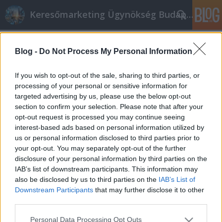
Keresőmarketing Ügynökség Budapest, Online marketi
Címkék
»
Osztálykirándulás
Blog -
Do Not Process My Personal Information
Easy Tips To Market Business Online
Successfully
If you wish to opt-out of the sale, sharing to third parties, or
processing of your personal or sensitive information for
Online marketing 101
•
2019. február 20.
0
targeted advertising by us, please use the below opt-out
section to confirm your selection. Please note that after your
Easy Tips To Market Business Online Successfully If
opt-out request is processed you may continue seeing
you want to find a way to make some extra money,
interest-based ads based on personal information utilized by
then look no further. A lot of people are getting into
us or personal information disclosed to third parties prior to
internet marketing and making reasonable incomes
your opt-out. You may separately opt-out of the further
in the process. Let this article serve as a good
disclosure of your personal information by third parties on the
resource for you as you pursue your own…
IAB’s list of downstream participants. This information may
also be disclosed by us to third parties on the
IAB’s List of
Downstream Participants
that may further disclose it to other
third parties.
Please note that this website/app uses one or more Google
Personal Data Processing Opt Outs