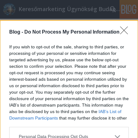
Keresőmarketing Ügynökség Budapest, Online marketi
Címkék
»
Hogyan_lehet_sikeres_internetes_online_marketing
Blog -
Do Not Process My Personal Information
Hogyan lehet sikeres internetes
If you wish to opt-out of the sale, sharing to third parties, or
online marketing szakember
processing of your personal or sensitive information for
targeted advertising by us, please use the below opt-out
Online marketing 101
•
2020. március 31.
0
section to confirm your selection. Please note that after your
opt-out request is processed you may continue seeing
Hogyan lehet sikeres internetes online marketing
interest-based ads based on personal information utilized by
szakember Ah, online marketing ügynökség
us or personal information disclosed to third parties prior to
internet. Csak annyi módszer van annak
your opt-out. You may separately opt-out of the further
meghatározására, hogy az nem mindenki számára
disclosure of your personal information by third parties on the
jelenti ugyanazt. Annyi lehetőség van, hogy valaki
IAB’s list of downstream participants. This information may
reklámozza webhelyét online. Olyan sokféle módon
also be disclosed by us to third parties on the
IAB’s List of
hajthatja végre a…
Downstream Participants
that may further disclose it to other
third parties.
Please note that this website/app uses one or more Google
Personal Data Processing Opt Outs