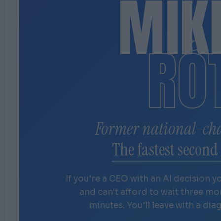
MIK
RÓ
Former national-ch
The fastest second 
If you're a CEO with an AI decision y
and can't afford to wait three m
minutes. You'll leave with a dia