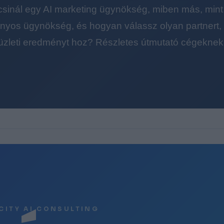
 csinál egy AI marketing ügynökség, miben más, mint
yos ügynökség, és hogyan válassz olyan partnert, a
üzleti eredményt hoz? Részletes útmutató cégeknek
CITY AI CONSULTING