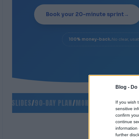
Book your 20-minute sprint
→
100% money-back.
No clear, usa
Blog -
Do 
 SLIDES
/
90-DAY PLAN
/
MONEY-BACK GUARANTEE
If you wish 
sensitive in
confirm you
continue se
information 
further disc