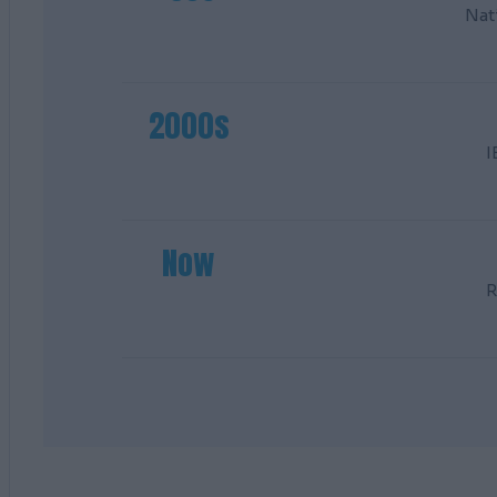
Nat
2000s
I
Now
R