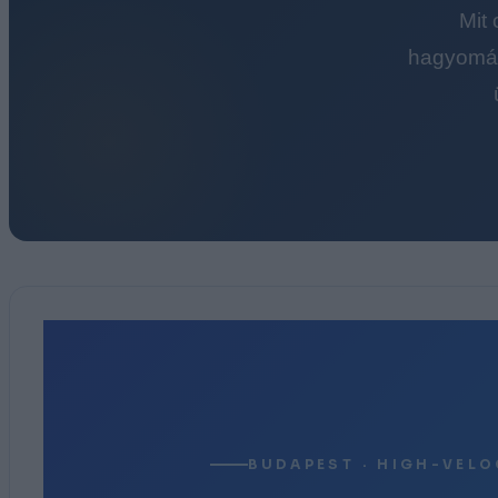
Mit
hagyomán
BUDAPEST · HIGH-VELO