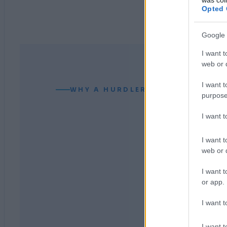
Opted 
Google 
I want t
web or d
I want t
WHY A HURDLER CAN READ YOUR
purpose
I want 
I want t
web or d
I want t
or app.
I want t
I want t