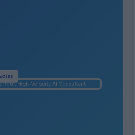
NOISE