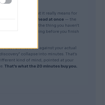
graphic memory. What it really means for
tire business in my head at once
— the
, the competitors, the thing you haven't
see where it's bleeding before you finish
the sentence.
k that I orchestrate against your actual
"discovery" collapse into minutes. That's
 different kind of mind, pointed at your
re.
That's what the 20 minutes buy you.