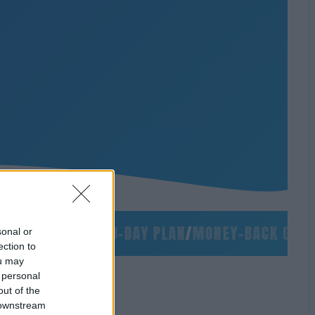
/
NO SLIDES
/
90-DAY PLAN
/
MONEY-BACK GUARAN
sonal or
ection to
ou may
 personal
out of the
 downstream