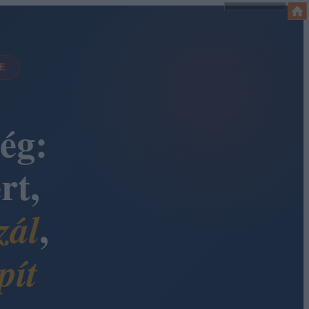
DE
ég:
rt,
,
zál
pít