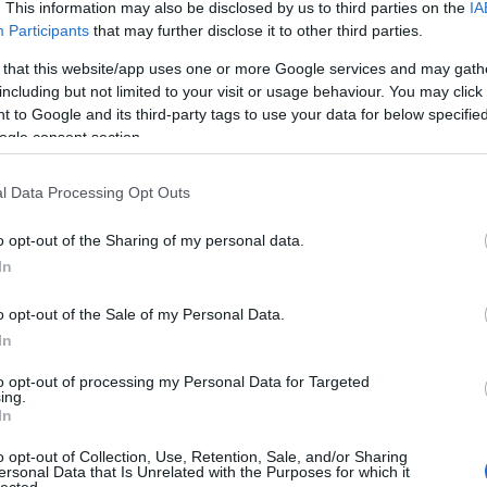
 UP
. This information may also be disclosed by us to third parties on the
IA
Participants
that may further disclose it to other third parties.
The decision is open. It's
 that this website/app uses one or more Google services and may gath
including but not limited to your visit or usage behaviour. You may click 
been open for weeks.
 to Google and its third-party tags to use your data for below specifi
ogle consent section.
And every week it stays
l Data Processing Opt Outs
o opt-out of the Sharing of my personal data.
open, it
costs you
.
In
o opt-out of the Sale of my Personal Data.
In
 now, not quarters. Your
Meanwhile a competito
to opt-out of processing my Personal Data for Targeted
iracles, and not one of
faster
— is already three
ing.
In
ually need to hear:
what
Traditional consulting wa
her report. You schedule
its pace is the risk. 
o opt-out of Collection, Use, Retention, Sale, and/or Sharing
ersonal Data that Is Unrelated with the Purposes for which it
here it began.
hav
lected.