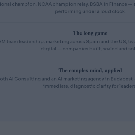
ional champion, NCAA champion relay, BSBA in Finance — an
performing under a loud clock.
The long game
BM team leadership, marketing across Spain and the US, t
digital — companies built, scaled and sol
The complex mind, applied
oth AI Consulting and an AI marketing agency in Budapest — 
immediate, diagnostic clarity for leaders