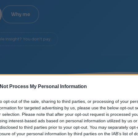
Why me
ble insight? You don't pay.
Not Process My Personal Information
/
SIGNAL OVER NOISE
/
DIAGNOSIS IN 20 MINUTES
to opt-out of the sale, sharing to third parties, or processing of your per
formation for targeted advertising by us, please use the below opt-out s
r selection. Please note that after your opt-out request is processed y
eing interest-based ads based on personal information utilized by us or
disclosed to third parties prior to your opt-out. You may separately opt-
losure of your personal information by third parties on the IAB’s list of