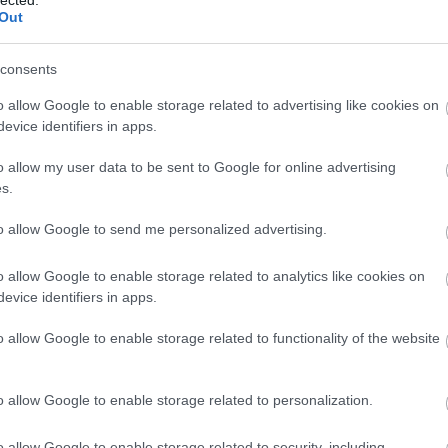
Out
consents
o allow Google to enable storage related to advertising like cookies on
evice identifiers in apps.
o allow my user data to be sent to Google for online advertising
 BUSINESS IN MINUTES
s.
I spent sixteen years
to allow Google to send me personalized advertising.
learning to do one
o allow Google to enable storage related to analytics like cookies on
evice identifiers in apps.
thing:
perform when
o allow Google to enable storage related to functionality of the website
the clock is loudest.
o allow Google to enable storage related to personalization.
o allow Google to enable storage related to security, including