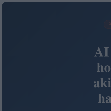

AI
ho
ak
h