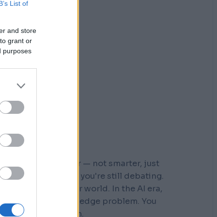
B’s List of
er and store
to grant or
ed purposes
r who moved faster — not smarter, just
 steps down a path you're still debating.
s built for a slower world. In the AI era,
You don't have a knowledge problem. You
e a
velocity
problem.