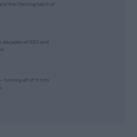
d the lifelong habit of
wo decades of SEO and
d.
turning all of it into
.