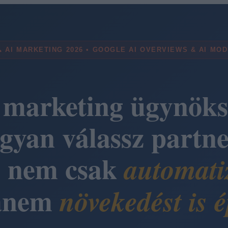
 AI MARKETING 2026 • GOOGLE AI OVERVIEWS & AI MO
 marketing ügynöks
gyan válassz partne
i nem csak
automati
anem
növekedést is é