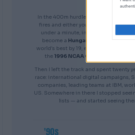
authenti
In the 400m hurdles you don't get a s
fires and either your preparation show
under a minute, in front of everyone. 
become a
Hungarian national cham
world's best by 19, earn a scholarship 
the
1996 NCAA Champion
Distance
Then I left the track and spent twenty y
race: international digital campaigns, S
companies, leading teams at IBM, wor
US. Somewhere in there I stopped seei
lists — and started seeing th
'90s