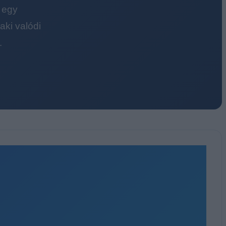
 egy
ki valódi
.