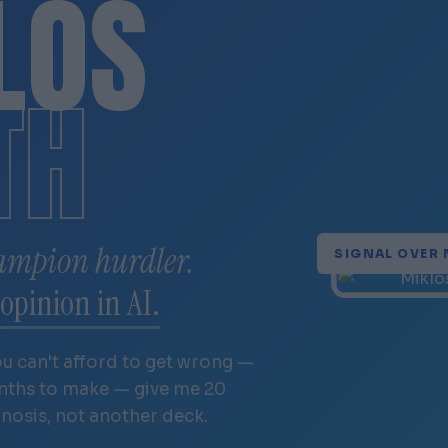
LÓS
TH
ampion hurdler.
SIGNAL OVER 
opinion in AI.
ou can't afford to get wrong —
onths to make — give me 20
gnosis, not another deck.