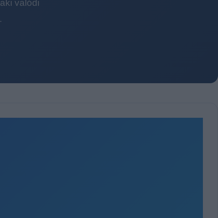
ki valódi
.