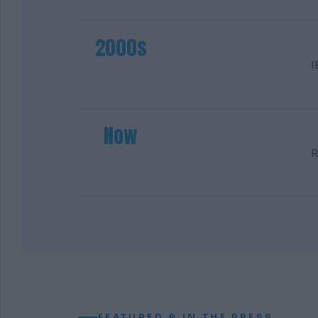
2000s
I
Now
R
FEATURED & IN THE PRESS