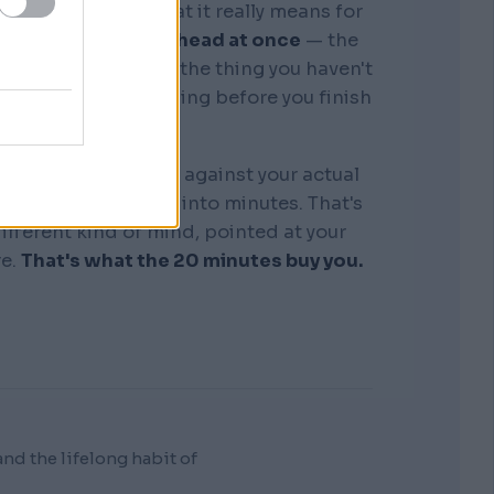
graphic memory. What it really means for
tire business in my head at once
— the
, the competitors, the thing you haven't
see where it's bleeding before you finish
the sentence.
k that I orchestrate against your actual
"discovery" collapse into minutes. That's
 different kind of mind, pointed at your
re.
That's what the 20 minutes buy you.
d the lifelong habit of