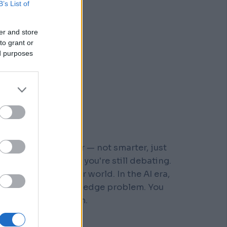
B’s List of
er and store
to grant or
ed purposes
r who moved faster — not smarter, just
 steps down a path you're still debating.
s built for a slower world. In the AI era,
You don't have a knowledge problem. You
e a
velocity
problem.