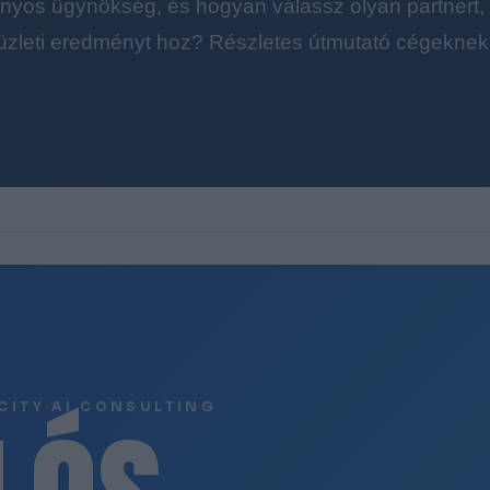
yos ügynökség, és hogyan válassz olyan partnert, a
üzleti eredményt hoz? Részletes útmutató cégeknek
CITY AI CONSULTING