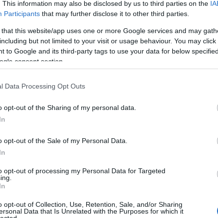
The decision is open. It's
. This information may also be disclosed by us to third parties on the
IA
Participants
that may further disclose it to other third parties.
been open for weeks.
 that this website/app uses one or more Google services and may gath
including but not limited to your visit or usage behaviour. You may click 
 to Google and its third-party tags to use your data for below specifi
And every week it stays
ogle consent section.
l Data Processing Opt Outs
open, it
costs you
.
o opt-out of the Sharing of my personal data.
In
 now, not quarters. Your
o opt-out of the Sale of my Personal Data.
Meanwhile a competito
In
iracles, and not one of
faster
— is already three
ually need to hear:
what
Traditional consulting wa
to opt-out of processing my Personal Data for Targeted
ing.
her report. You schedule
its pace is the risk. 
In
here it began.
hav
o opt-out of Collection, Use, Retention, Sale, and/or Sharing
ersonal Data that Is Unrelated with the Purposes for which it
lected.