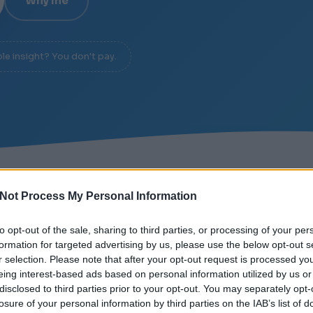
Why me
ble insight? You don't pay.
L OVER NOISE
/
DIAGNOSIS IN 20 MINUTES
/
NO SL
Not Process My Personal Information
to opt-out of the sale, sharing to third parties, or processing of your per
formation for targeted advertising by us, please use the below opt-out s
r selection. Please note that after your opt-out request is processed y
eing interest-based ads based on personal information utilized by us or
 UP
disclosed to third parties prior to your opt-out. You may separately opt-
losure of your personal information by third parties on the IAB’s list of