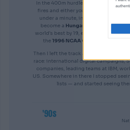
In the 400m hurdles you don't get a s
authenti
fires and either your preparation show
under a minute, in front of everyone. 
become a
Hungarian national cham
world's best by 19, earn a scholarship 
the
1996 NCAA Champion
Distance
Then I left the track and spent twenty y
race: international digital campaigns, S
companies, leading teams at IBM, wor
US. Somewhere in there I stopped seei
lists — and started seeing th
'90s
Nat