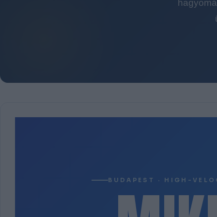
hagyomán
BUDAPEST · HIGH-VELO