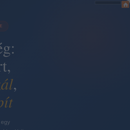
DE
ég:
t,
ál
,
pít
 egy