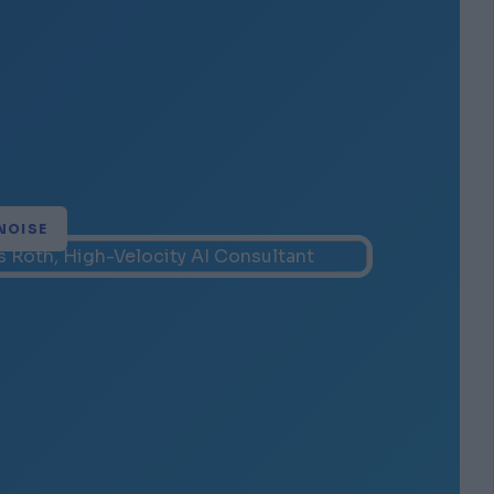
NOISE