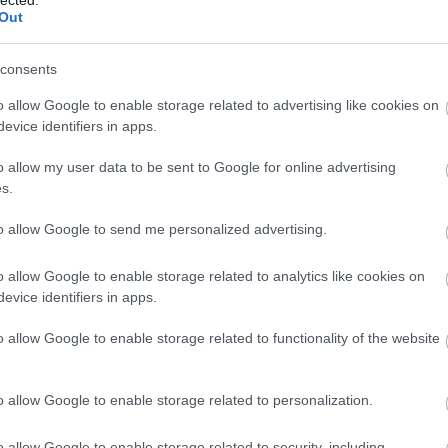
Out
consents
o allow Google to enable storage related to advertising like cookies on
evice identifiers in apps.
 BUSINESS IN MINUTES
I spent sixteen years
o allow my user data to be sent to Google for online advertising
s.
learning to do one
to allow Google to send me personalized advertising.
o allow Google to enable storage related to analytics like cookies on
thing:
perform when
evice identifiers in apps.
o allow Google to enable storage related to functionality of the website
the clock is loudest.
o allow Google to enable storage related to personalization.
o allow Google to enable storage related to security, including