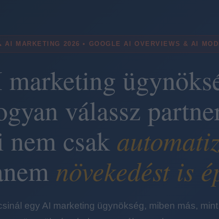
 AI MARKETING 2026 • GOOGLE AI OVERVIEWS & AI MO
 marketing ügynöks
ogyan válassz partner
automatiz
i nem csak
növekedést is é
anem
 csinál egy AI marketing ügynökség, miben más, mint