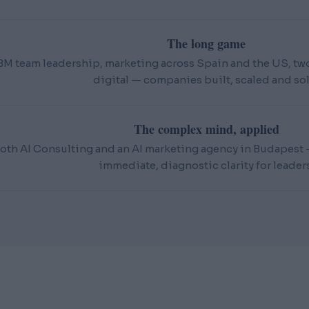
The long game
BM team leadership, marketing across Spain and the US, t
digital — companies built, scaled and sol
The complex mind, applied
oth AI Consulting and an AI marketing agency in Budapest — 
immediate, diagnostic clarity for leaders