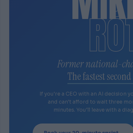
MIK
RÓ
Former national-ch
The fastest second 
If you're a CEO with an AI decision y
and can't afford to wait three m
minutes. You'll leave with a dia