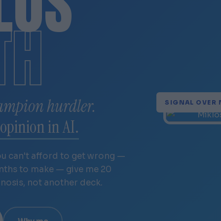
LÓS
TH
ampion hurdler.
SIGNAL OVER 
opinion in AI.
ou can't afford to get wrong —
onths to make — give me 20
gnosis, not another deck.