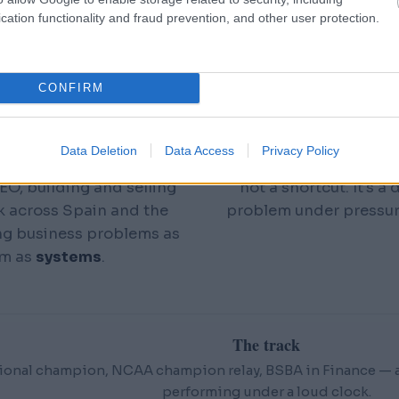
econd attempt. The gun
People call it a photo
cation functionality and fraud prevention, and other user protection.
s up or it doesn't — in
you: I can hold your
en
I did it well enough to
numbers, the constraints
pion
, rank among the
said out loud yet — and 
CONFIRM
to Nebraska, and run on
 Medley Relay team.
Add a real-time AI stac
Data Deletion
Data Access
Privacy Policy
ears in a slower-burning
reality, and months of 
EO, building and selling
not a shortcut. It's a
k across Spain and the
problem under pressu
ng business problems as
em as
systems
.
The track
ional champion, NCAA champion relay, BSBA in Finance — an
performing under a loud clock.