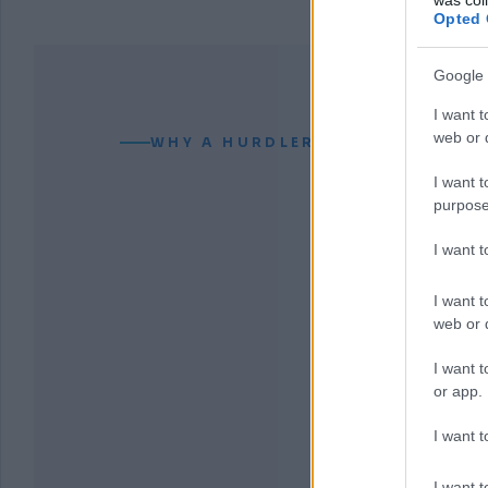
Opted 
Google 
I want t
web or d
WHY A HURDLER CAN READ YOUR
I want t
purpose
I want 
I want t
web or d
I want t
or app.
I want t
I want t