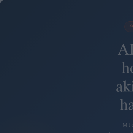

AI
h
ak
h
Mit