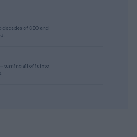
wo decades of SEO and
d.
turning all of it into
.