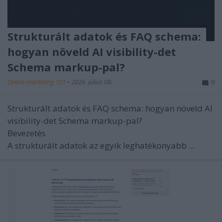
Strukturált adatok és FAQ schema:
hogyan növeld AI visibility-det
Schema markup-pal?
Online marketing 101
•
2026. július 08.
0
Strukturált adatok és FAQ schema: hogyan növeld AI
visibility-det Schema markup-pal?
Bevezetés
A strukturált adatok az egyik leghatékonyabb ...