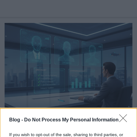
Balancing AI Personalization Against
Blog -
Do Not Process My Personal Information
Privacy Regulation
Online marketing 101
•
2026. július 30.
0
If you wish to opt-out of the sale, sharing to third parties, or