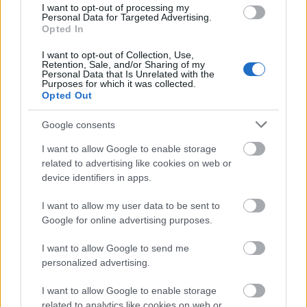
I want to opt-out of processing my
Personal Data for Targeted Advertising.
Jenseits des Bots: Menschliche
Opted In
Kompetenz in einem KI-geprägten
I want to opt-out of Collection, Use,
Retention, Sale, and/or Sharing of my
Unterricht nachweisen
Personal Data that Is Unrelated with the
Purposes for which it was collected.
Online marketing 101
Opted Out
•
2026. július 22.
0
Google consents
Jenseits des Bots: Menschliche Kompetenz in einem
KI-geprägten Unterricht nachweisen
I want to allow Google to enable storage
related to advertising like cookies on web or
Die Verbreitung generativer KI-Tools hat die
device identifiers in apps.
traditionellen ...
I want to allow my user data to be sent to
Roth Complexity Lab - S-I-C-T
Google for online advertising purposes.
Framework
I want to allow Google to send me
personalized advertising.
Online marketing 101
•
2026. július 13.
0
I want to allow Google to enable storage
related to analytics like cookies on web or