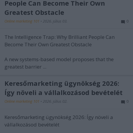
People Can Become Their Own
Greatest Obstacle
Online marketing 101
•
2026. július 03.
0
The Intelligence Trap: Why Brilliant People Can
Become Their Own Greatest Obstacle
A new systems-based model proposes that the
greatest barrier ...
Keresőmarketing ügynökség 2026:
Így növeli a vállalkozásod bevételét
Online marketing 101
•
2026. július 02.
0
Keresőmarketing ügynökség 2026: Így növeli a
vállalkozásod bevételét