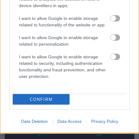
device identifiers in apps.
Exploring SICT Framework Applications | Roth
I want to allow Google to enable storage
Complexity Lab — AI Governance, Marketing,
related to functionality of the website or app.
Enterprise & Complex Systems
I want to allow Google to enable storage
RCL
...
related to personalization.
I want to allow Google to enable storage
related to security, including authentication
functionality and fraud prevention, and other
user protection.
CONFIRM
Data Deletion
Data Access
Privacy Policy