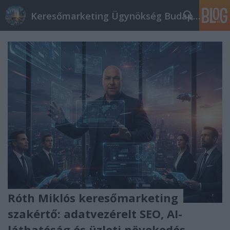
Keresőmarketing Ügynökség Budapest, Online marketi
Róth Miklós keresőmarketing
szakértő: adatvezérelt SEO, AI-
láthatóság és üzleti növekedés