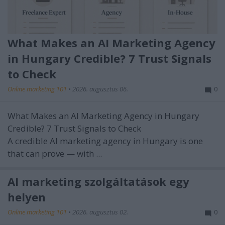
What Makes an AI Marketing Agency
in Hungary Credible? 7 Trust Signals
to Check
Online marketing 101
•
2026. augusztus 06.
0
What Makes an AI Marketing Agency in Hungary
Credible? 7 Trust Signals to Check
A credible AI marketing agency in Hungary is one
that can prove — with ...
AI marketing szolgáltatások egy
helyen
Online marketing 101
•
2026. augusztus 02.
0