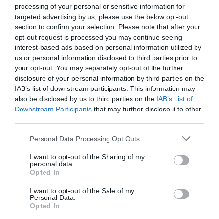
processing of your personal or sensitive information for
targeted advertising by us, please use the below opt-out
Balancing AI Personalization Against Privacy
section to confirm your selection. Please note that after your
Regulation
opt-out request is processed you may continue seeing
Industry:
Retail & Sales |
Audience:
CPO/CMO |
interest-based ads based on personal information utilized by
Framework:
Personalization-Trust Spectrum
us or personal information disclosed to third parties prior to
your opt-out. You may separately opt-out of the further
Direct ...
disclosure of your personal information by third parties on the
IAB’s list of downstream participants. This information may
also be disclosed by us to third parties on the
IAB’s List of
Downstream Participants
that may further disclose it to other
third parties.
Please note that this website/app uses one or more Google
Personal Data Processing Opt Outs
services and may gather and store information including but
not limited to your visit or usage behaviour. You may click to
I want to opt-out of the Sharing of my
personal data.
grant or deny consent to Google and its third-party tags to
Opted In
use your data for below specified purposes in below Google
consent section.
I want to opt-out of the Sale of my
Personal Data.
Opted In