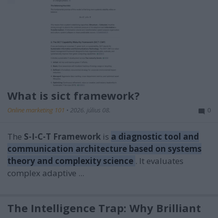
What is sict framework?
Online marketing 101
•
2026. július 08.
0
The
S-I-C-T Framework
is
a diagnostic tool and
communication architecture based on systems
theory and complexity science
. It evaluates
complex adaptive ...
The Intelligence Trap: Why Brilliant