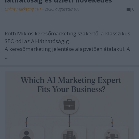
Online marketing 101
•
2026. augusztus 07.
0
Róth Miklós keresőmarketing szakértő: a klasszikus
SEO-tól az AI-láthatóságig
A keresőmarketing jelentése alapvetően átalakul. A
...