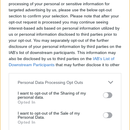
processing of your personal or sensitive information for
targeted advertising by us, please use the below opt-out
Balancing AI Personalization Against Privacy
section to confirm your selection. Please note that after your
Regulation
opt-out request is processed you may continue seeing
Industry:
Retail & Sales |
Audience:
CPO/CMO |
interest-based ads based on personal information utilized by
Framework:
Personalization-Trust Spectrum
us or personal information disclosed to third parties prior to
your opt-out. You may separately opt-out of the further
Direct ...
disclosure of your personal information by third parties on the
IAB’s list of downstream participants. This information may
also be disclosed by us to third parties on the
IAB’s List of
Downstream Participants
that may further disclose it to other
third parties.
Please note that this website/app uses one or more Google
Personal Data Processing Opt Outs
services and may gather and store information including but
not limited to your visit or usage behaviour. You may click to
I want to opt-out of the Sharing of my
personal data.
grant or deny consent to Google and its third-party tags to
Opted In
use your data for below specified purposes in below Google
consent section.
I want to opt-out of the Sale of my
Personal Data.
Opted In