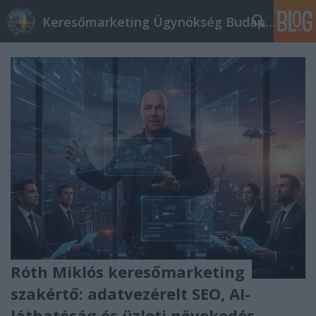
Keresőmarketing Ügynökség Budapest, Online marketi
Róth Miklós keresőmarketing
szakértő: adatvezérelt SEO, AI-
láthatóság és üzleti növekedés