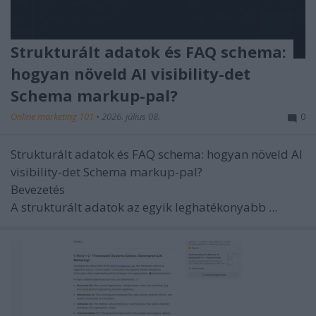
Strukturált adatok és FAQ schema:
hogyan növeld AI visibility-det
Schema markup-pal?
Online marketing 101
•
2026. július 08.
0
Strukturált adatok és FAQ schema: hogyan növeld AI
visibility-det Schema markup-pal?
Bevezetés
A strukturált adatok az egyik leghatékonyabb ...