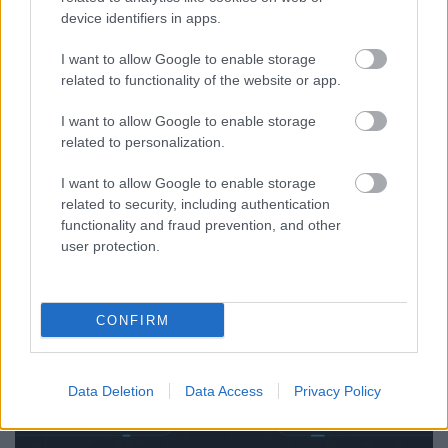
device identifiers in apps.
Exploring SICT Framework Applications | Roth
I want to allow Google to enable storage
Complexity Lab — AI Governance, Marketing,
related to functionality of the website or app.
Enterprise & Complex Systems
I want to allow Google to enable storage
RCL
...
related to personalization.
I want to allow Google to enable storage
related to security, including authentication
functionality and fraud prevention, and other
user protection.
CONFIRM
Data Deletion
Data Access
Privacy Policy