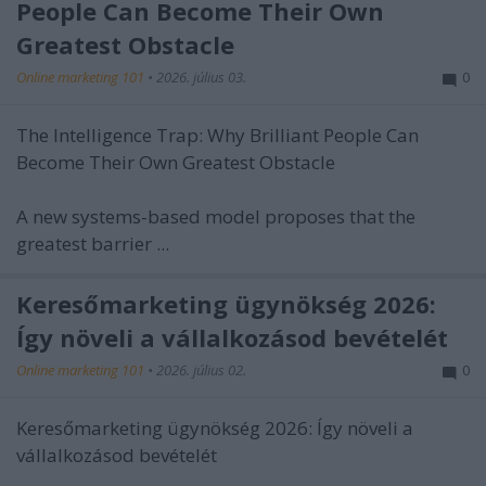
People Can Become Their Own
Greatest Obstacle
Online marketing 101
•
2026. július 03.
0
The Intelligence Trap: Why Brilliant People Can
Become Their Own Greatest Obstacle
A new systems-based model proposes that the
greatest barrier ...
Keresőmarketing ügynökség 2026:
Így növeli a vállalkozásod bevételét
Online marketing 101
•
2026. július 02.
0
Keresőmarketing ügynökség 2026: Így növeli a
vállalkozásod bevételét