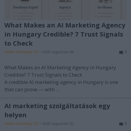
What Makes an AI Marketing Agency
in Hungary Credible? 7 Trust Signals
to Check
Online marketing 101
•
2026. augusztus 06.
0
What Makes an AI Marketing Agency in Hungary
Credible? 7 Trust Signals to Check
A credible AI marketing agency in Hungary is one
that can prove — with ...
AI marketing szolgáltatások egy
helyen
Online marketing 101
•
2026. augusztus 02.
0