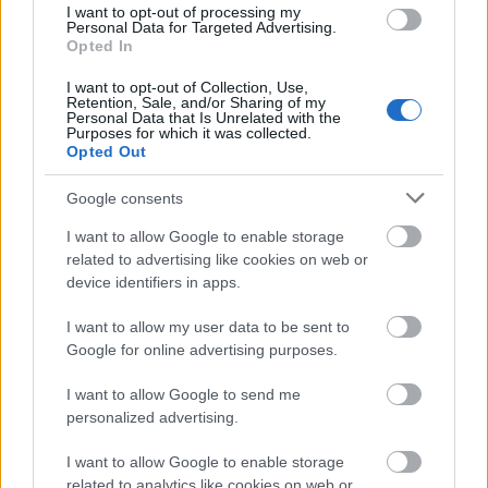
I want to opt-out of processing my
Personal Data for Targeted Advertising.
Jenseits des Bots: Menschliche
Opted In
Kompetenz in einem KI-geprägten
I want to opt-out of Collection, Use,
Retention, Sale, and/or Sharing of my
Unterricht nachweisen
Personal Data that Is Unrelated with the
Purposes for which it was collected.
Online marketing 101
Opted Out
•
2026. július 22.
0
Google consents
Jenseits des Bots: Menschliche Kompetenz in einem
KI-geprägten Unterricht nachweisen
I want to allow Google to enable storage
related to advertising like cookies on web or
Die Verbreitung generativer KI-Tools hat die
device identifiers in apps.
traditionellen ...
I want to allow my user data to be sent to
Roth Complexity Lab - S-I-C-T
Google for online advertising purposes.
Framework
I want to allow Google to send me
personalized advertising.
Online marketing 101
•
2026. július 13.
0
I want to allow Google to enable storage
related to analytics like cookies on web or