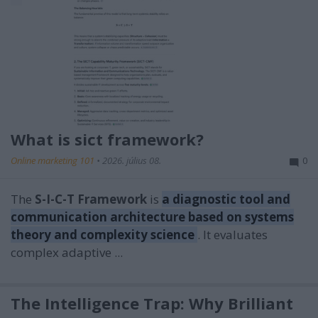
What is sict framework?
Online marketing 101
•
2026. július 08.
0
The
S-I-C-T Framework
is
a diagnostic tool and
communication architecture based on systems
theory and complexity science
. It evaluates
complex adaptive ...
The Intelligence Trap: Why Brilliant