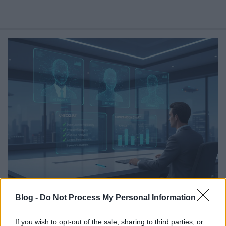
Balancing AI Personalization Against
Blog -
Do Not Process My Personal Information
Privacy Regulation
Online marketing 101
•
2026. július 30.
0
If you wish to opt-out of the sale, sharing to third parties, or