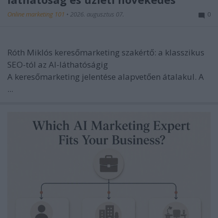
Online marketing 101
•
2026. augusztus 07.
0
Róth Miklós keresőmarketing szakértő: a klasszikus
SEO-tól az AI-láthatóságig
A keresőmarketing jelentése alapvetően átalakul. A
...