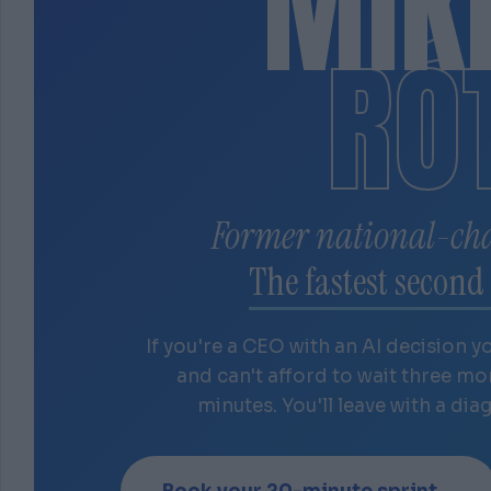
MIK
RÓ
Former national-ch
The fastest second 
If you're a CEO with an AI decision y
and can't afford to wait three m
minutes. You'll leave with a dia