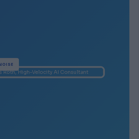
NOISE