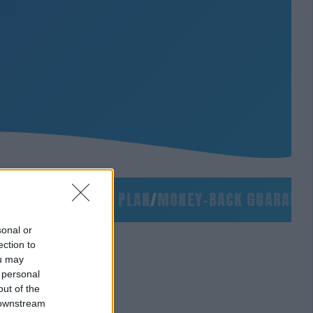
LIDES
/
90-DAY PLAN
/
MONEY-BACK GUARANTEE
/
S
sonal or
ection to
ou may
 personal
out of the
 downstream