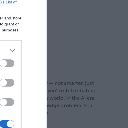
B’s List of
er and store
to grant or
ed purposes
r who moved faster — not smarter, just
 steps down a path you're still debating.
s built for a slower world. In the AI era,
You don't have a knowledge problem. You
e a
velocity
problem.