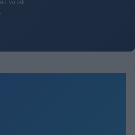
ki valódi
.