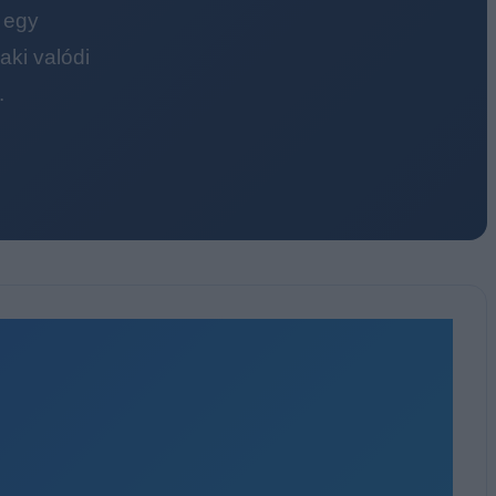
 egy
ki valódi
.