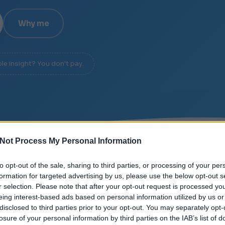
Why me
ble insight? You don't pay.
Not Process My Personal Information
E
/
SIGNAL OVER NOISE
/
DIAGNOSIS IN 20 MINUTE
to opt-out of the sale, sharing to third parties, or processing of your per
formation for targeted advertising by us, please use the below opt-out s
r selection. Please note that after your opt-out request is processed y
eing interest-based ads based on personal information utilized by us or
disclosed to third parties prior to your opt-out. You may separately opt-
losure of your personal information by third parties on the IAB’s list of