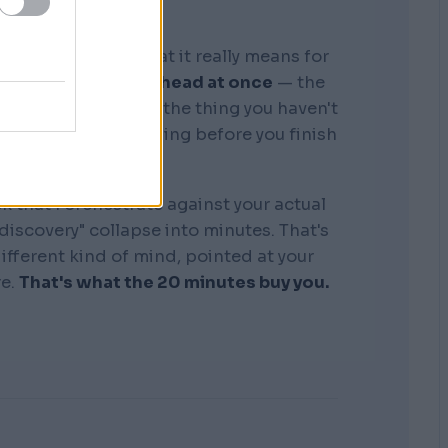
graphic memory. What it really means for
tire business in my head at once
— the
, the competitors, the thing you haven't
see where it's bleeding before you finish
the sentence.
k that I orchestrate against your actual
"discovery" collapse into minutes. That's
 different kind of mind, pointed at your
re.
That's what the 20 minutes buy you.