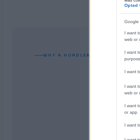
Opted 
Google 
I want t
web or d
I want t
WHY A HURDLER CAN READ YOUR
purpose
I want 
I want t
web or d
I want t
or app.
I want t
I want t