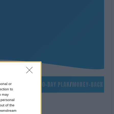
S
/
NO SLIDES
/
90-DAY PLAN
/
MONEY-BACK GUARA
sonal or
ection to
ou may
 personal
out of the
 downstream