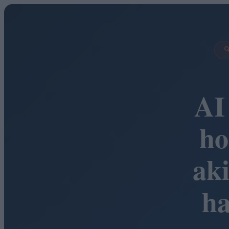

AI
ho
ak
h