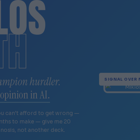
LÓS
TH
ampion hurdler.
SIGNAL OVER 
opinion in AI.
ou can't afford to get wrong —
onths to make — give me 20
gnosis, not another deck.