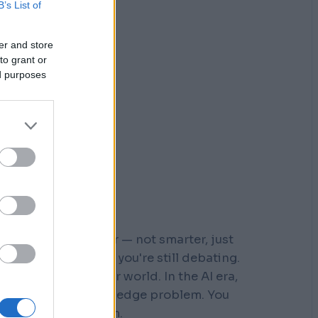
B’s List of
er and store
to grant or
ed purposes
r who moved faster — not smarter, just
 steps down a path you're still debating.
s built for a slower world. In the AI era,
You don't have a knowledge problem. You
e a
velocity
problem.