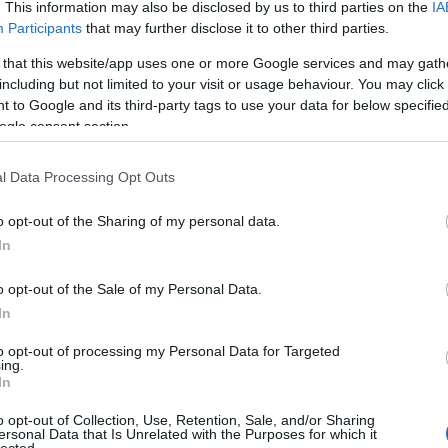
 UP
. This information may also be disclosed by us to third parties on the
IA
Participants
that may further disclose it to other third parties.
The decision is open. It's
 that this website/app uses one or more Google services and may gath
including but not limited to your visit or usage behaviour. You may click 
been open for weeks.
 to Google and its third-party tags to use your data for below specifi
ogle consent section.
And every week it stays
l Data Processing Opt Outs
o opt-out of the Sharing of my personal data.
open, it
costs you
.
In
o opt-out of the Sale of my Personal Data.
In
 now, not quarters. Your
Meanwhile a competito
to opt-out of processing my Personal Data for Targeted
iracles, and not one of
faster
— is already three
ing.
In
ually need to hear:
what
Traditional consulting wa
her report. You schedule
its pace is the risk. 
o opt-out of Collection, Use, Retention, Sale, and/or Sharing
ersonal Data that Is Unrelated with the Purposes for which it
here it began.
hav
lected.