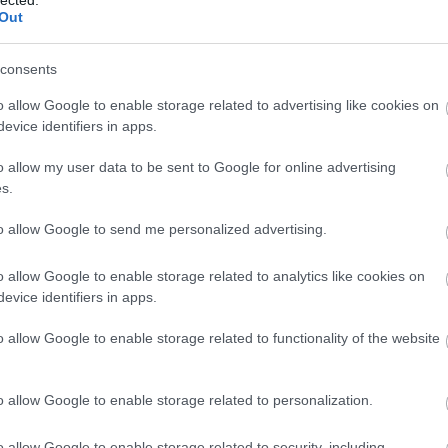
Out
consents
o allow Google to enable storage related to advertising like cookies on
evice identifiers in apps.
o allow my user data to be sent to Google for online advertising
 BUSINESS IN MINUTES
s.
I spent sixteen years
to allow Google to send me personalized advertising.
learning to do one
o allow Google to enable storage related to analytics like cookies on
evice identifiers in apps.
thing:
perform when
o allow Google to enable storage related to functionality of the website
the clock is loudest.
o allow Google to enable storage related to personalization.
o allow Google to enable storage related to security, including