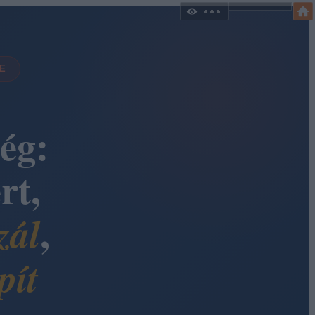
DE
ég:
rt,
,
zál
pít