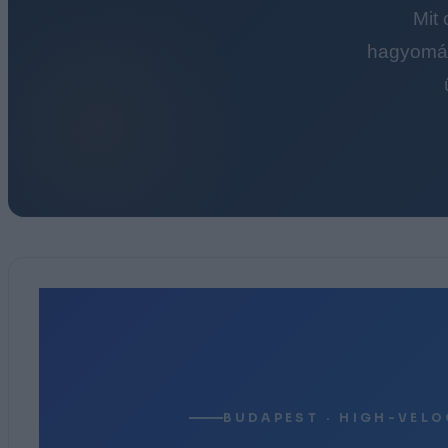
Mit
hagyomán
BUDAPEST · HIGH-VELO