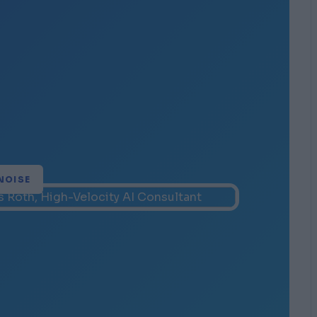
NOISE