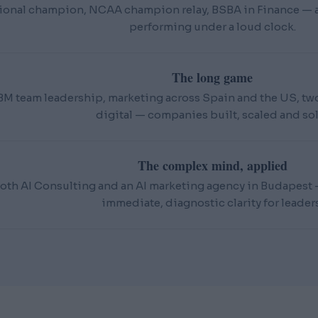
ional champion, NCAA champion relay, BSBA in Finance — an
performing under a loud clock.
The long game
BM team leadership, marketing across Spain and the US, t
digital — companies built, scaled and sol
The complex mind, applied
oth AI Consulting and an AI marketing agency in Budapest — 
immediate, diagnostic clarity for leaders