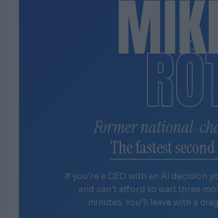
MIK
RÓ
Former national-ch
The fastest second 
If you're a CEO with an AI decision y
and can't afford to wait three m
minutes. You'll leave with a dia