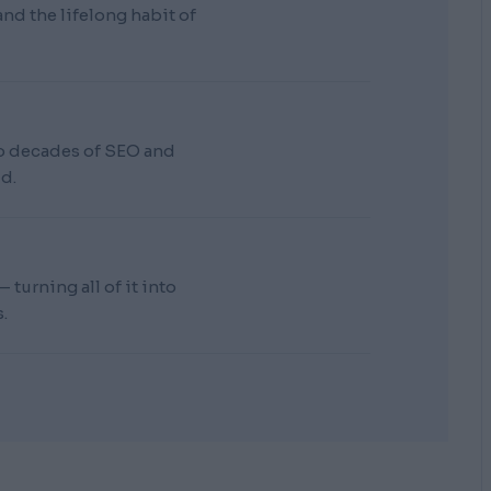
d the lifelong habit of
wo decades of SEO and
d.
turning all of it into
.