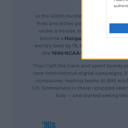
authenti
In the 400m hurdles you don't get a s
fires and either your preparation show
under a minute, in front of everyone. 
become a
Hungarian national cham
world's best by 19, earn a scholarship 
the
1996 NCAA Champion
Distance
Then I left the track and spent twenty y
race: international digital campaigns, S
companies, leading teams at IBM, wor
US. Somewhere in there I stopped seei
lists — and started seeing th
'90s