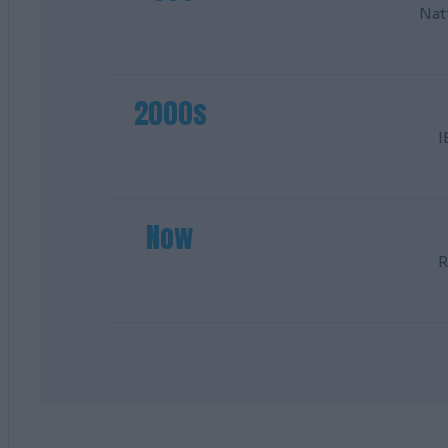
Nat
2000s
I
Now
R