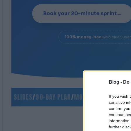
Book your 20-minute sprint
→
100% money-back.
No clear, usa
Blog -
Do 
O SLIDES
/
90-DAY PLAN
/
MONEY-BACK GUARANTE
If you wish 
sensitive in
confirm you
continue se
information 
further disc