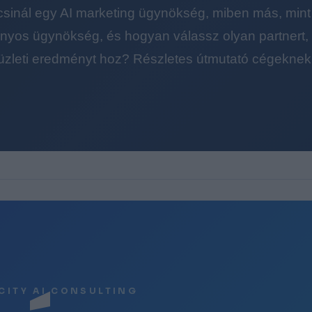
 csinál egy AI marketing ügynökség, miben más, mint
yos ügynökség, és hogyan válassz olyan partnert, a
üzleti eredményt hoz? Részletes útmutató cégeknek
CITY AI CONSULTING