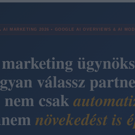
 AI MARKETING 2026 • GOOGLE AI OVERVIEWS & AI MO
 marketing ügynöks
gyan válassz partne
i nem csak
automati
anem
növekedést is é