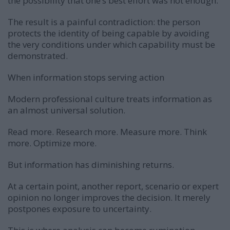
the possibility that one’s best effort was not enough.
The result is a painful contradiction: the person
protects the identity of being capable by avoiding
the very conditions under which capability must be
demonstrated.
When information stops serving action
Modern professional culture treats information as
an almost universal solution.
Read more. Research more. Measure more. Think
more. Optimize more.
But information has diminishing returns.
At a certain point, another report, scenario or expert
opinion no longer improves the decision. It merely
postpones exposure to uncertainty.