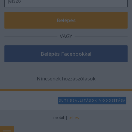
VAGY
Nincsenek hozzászólások
SÜTI BEÁLLÍTÁSOK MÓDOSÍTÁSA
mobil
|
teljes