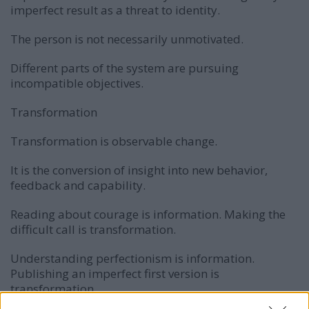
imperfect result as a threat to identity.
The person is not necessarily unmotivated.
Different parts of the system are pursuing
incompatible objectives.
Transformation
Transformation is observable change.
It is the conversion of insight into new behavior,
feedback and capability.
Reading about courage is information. Making the
difficult call is transformation.
Understanding perfectionism is information.
Publishing an imperfect first version is
transformation.