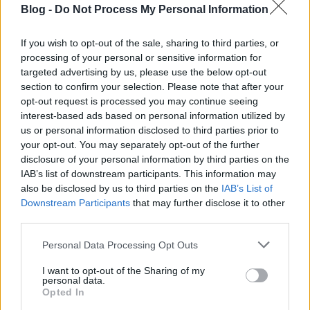
Designing a new routine is information. Repeating it
Blog -
Do Not Process My Personal Information
under stress is transformation.
If you wish to opt-out of the sale, sharing to third parties, or
Within S–I–C–T, transformation is the ultimate test. If
processing of your personal or sensitive information for
knowledge never changes behavior, the system may
targeted advertising by us, please use the below opt-out
be intellectually sophisticated but functionally
section to confirm your selection. Please note that after your
static.
opt-out request is processed you may continue seeing
interest-based ads based on personal information utilized by
The perfectionism trap
us or personal information disclosed to third parties prior to
your opt-out. You may separately opt-out of the further
One of the clearest examples of low cohesion is
disclosure of your personal information by third parties on the
maladaptive perfectionism.
IAB’s list of downstream participants. This information may
also be disclosed by us to third parties on the
IAB’s List of
Perfectionistic striving and perfectionistic concern
Downstream Participants
that may further disclose it to other
are not identical. Ambitious standards can support
third parties.
achievement, while self-critical perfectionism, fear of
Please note that this website/app uses one or more Google
mistakes and conditional self-worth may produce
Personal Data Processing Opt Outs
services and may gather and store information including but
very different outcomes.
not limited to your visit or usage behaviour. You may click to
I want to opt-out of the Sharing of my
personal data.
grant or deny consent to Google and its third-party tags to
Research among physicians has found that self-
Opted In
use your data for below specified purposes in below Google
critical perfectionism predicts important dimensions