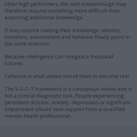
other high performers, the next breakthrough may
therefore require something more difficult than
acquiring additional knowledge.
It may require making their knowledge, identity,
emotions, environment and behavior finally point in
the same direction.
Because intelligence can imagine a thousand
futures.
Cohesion is what allows one of them to become real.
The S–I–C–T framework is a conceptual model and is
not a clinical diagnostic tool. People experiencing
persistent distress, anxiety, depression or significant
impairment should seek support from a qualified
mental-health professional.