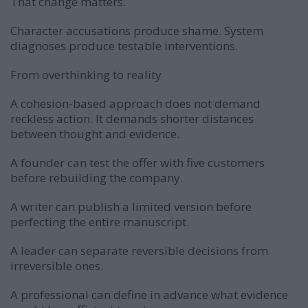
That change matters.
Character accusations produce shame. System
diagnoses produce testable interventions.
From overthinking to reality
A cohesion-based approach does not demand
reckless action. It demands shorter distances
between thought and evidence.
A founder can test the offer with five customers
before rebuilding the company.
A writer can publish a limited version before
perfecting the entire manuscript.
A leader can separate reversible decisions from
irreversible ones.
A professional can define in advance what evidence