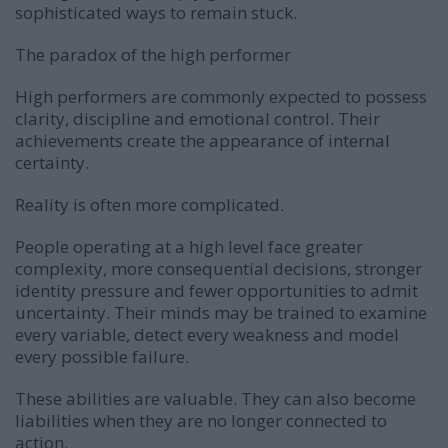
sophisticated ways to remain stuck.
The paradox of the high performer
High performers are commonly expected to possess
clarity, discipline and emotional control. Their
achievements create the appearance of internal
certainty.
Reality is often more complicated.
People operating at a high level face greater
complexity, more consequential decisions, stronger
identity pressure and fewer opportunities to admit
uncertainty. Their minds may be trained to examine
every variable, detect every weakness and model
every possible failure.
These abilities are valuable. They can also become
liabilities when they are no longer connected to
action.