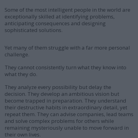
Some of the most intelligent people in the world are
exceptionally skilled at identifying problems,
anticipating consequences and designing
sophisticated solutions.
Yet many of them struggle with a far more personal
challenge.
They cannot consistently turn what they know into
what they do.
They analyze every possibility but delay the
decision. They develop an ambitious vision but
become trapped in preparation. They understand
their destructive habits in extraordinary detail, yet
repeat them. They can advise companies, lead teams
and solve complex problems for others while
remaining mysteriously unable to move forward in
their own lives.