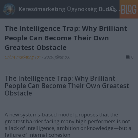
Keresőmarketing Ügynökség Budapest, Online marketi
The Intelligence Trap: Why Brilliant
People Can Become Their Own
Greatest Obstacle
Online marketing 101
•
2026. július 03.
0
The Intelligence Trap: Why Brilliant
People Can Become Their Own Greatest
Obstacle
A new systems-based model proposes that the
greatest barrier facing many high performers is not
a lack of intelligence, ambition or knowledge—but a
failure of internal cohesion