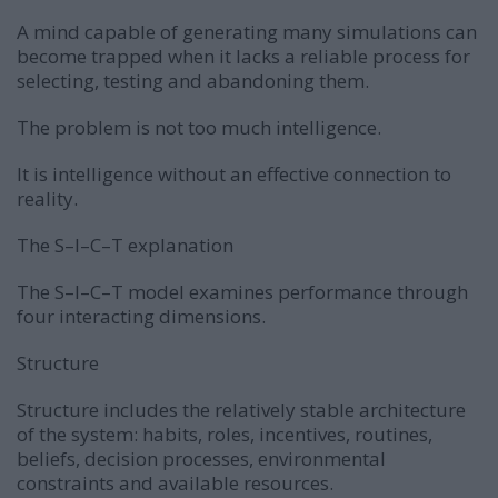
A mind capable of generating many simulations can
become trapped when it lacks a reliable process for
selecting, testing and abandoning them.
The problem is not too much intelligence.
It is intelligence without an effective connection to
reality.
The S–I–C–T explanation
The S–I–C–T model examines performance through
four interacting dimensions.
Structure
Structure includes the relatively stable architecture
of the system: habits, roles, incentives, routines,
beliefs, decision processes, environmental
constraints and available resources.