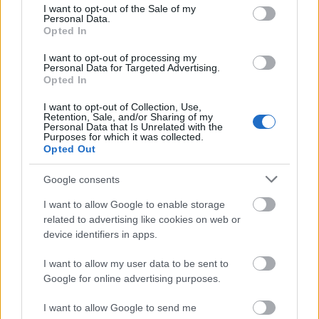
consent section.
I want to opt-out of the Sale of my
of burnout. Research involving students and elite
Personal Data.
athletes likewise suggests that perfectionistic
Opted In
concerns can be associated with distress, self-
handicapping and reduced well-being. More recent
I want to opt-out of processing my
Personal Data for Targeted Advertising.
work distinguishing “excellencism” from
Opted In
perfectionism suggests that pursuing excellence
without demanding flawlessness may be the more
I want to opt-out of Collection, Use,
Retention, Sale, and/or Sharing of my
sustainable path.
Personal Data that Is Unrelated with the
Purposes for which it was collected.
The S–I–C–T interpretation is not that high standards
Opted Out
are harmful.
Google consents
It is that a system becomes unstable when
I want to allow Google to enable storage
standards, identity, emotions and available
related to advertising like cookies on web or
resources stop fitting together.
device identifiers in apps.
A person may demand an exceptional outcome
I want to allow my user data to be sent to
while allowing no experimental failure, no learning
Google for online advertising purposes.
period and no visible uncertainty.
I want to allow Google to send me