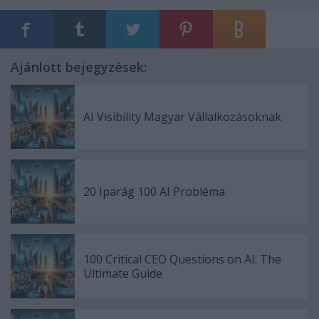
Ajánlott bejegyzések:
AI Visibility Magyar Vállalkozásoknak
20 Iparág 100 AI Probléma
100 Critical CEO Questions on AI: The
Ultimate Guide