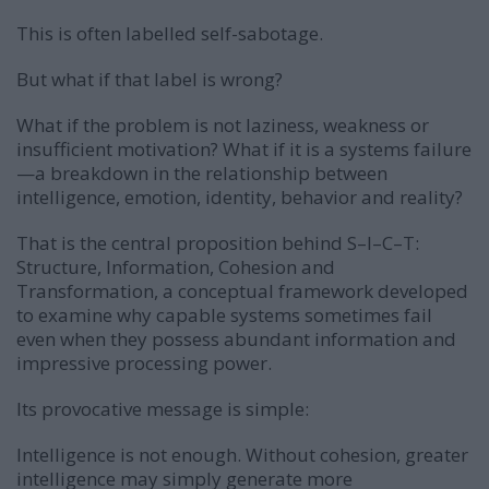
This is often labelled self-sabotage.
But what if that label is wrong?
What if the problem is not laziness, weakness or
insufficient motivation? What if it is a systems failure
—a breakdown in the relationship between
intelligence, emotion, identity, behavior and reality?
That is the central proposition behind S–I–C–T:
Structure, Information, Cohesion and
Transformation, a conceptual framework developed
to examine why capable systems sometimes fail
even when they possess abundant information and
impressive processing power.
Its provocative message is simple:
Intelligence is not enough. Without cohesion, greater
intelligence may simply generate more