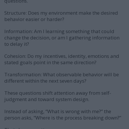
questions.
Structure: Does my environment make the desired
behavior easier or harder?
Information: Am I learning something that could
change the decision, or am I gathering information
to delay it?
Cohesion: Do my incentives, identity, emotions and
stated goals point in the same direction?
Transformation: What observable behavior will be
different within the next seven days?
These questions shift attention away from self-
judgment and toward system design.
Instead of asking, “What is wrong with me?” the
person asks, “Where is the process breaking down?”