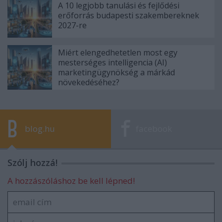
A 10 legjobb tanulási és fejlődési
erőforrás budapesti szakembereknek
2027-re
Miért elengedhetetlen most egy
mesterséges intelligencia (AI)
marketingügynökség a márkád
növekedéséhez?
blog.hu
facebook
Szólj hozzá!
A hozzászóláshoz be kell lépned!