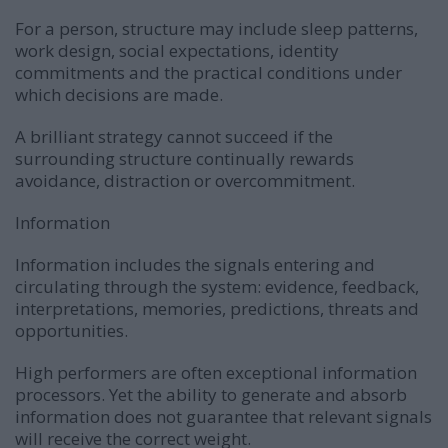
For a person, structure may include sleep patterns,
work design, social expectations, identity
commitments and the practical conditions under
which decisions are made.
A brilliant strategy cannot succeed if the
surrounding structure continually rewards
avoidance, distraction or overcommitment.
Information
Information includes the signals entering and
circulating through the system: evidence, feedback,
interpretations, memories, predictions, threats and
opportunities.
High performers are often exceptional information
processors. Yet the ability to generate and absorb
information does not guarantee that relevant signals
will receive the correct weight.