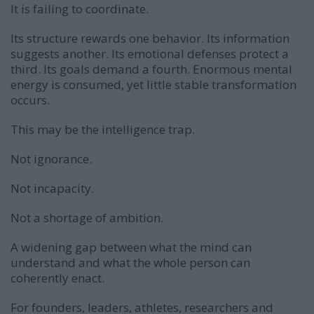
It is failing to coordinate.
Its structure rewards one behavior. Its information
suggests another. Its emotional defenses protect a
third. Its goals demand a fourth. Enormous mental
energy is consumed, yet little stable transformation
occurs.
This may be the intelligence trap.
Not ignorance.
Not incapacity.
Not a shortage of ambition.
A widening gap between what the mind can
understand and what the whole person can
coherently enact.
For founders, leaders, athletes, researchers and