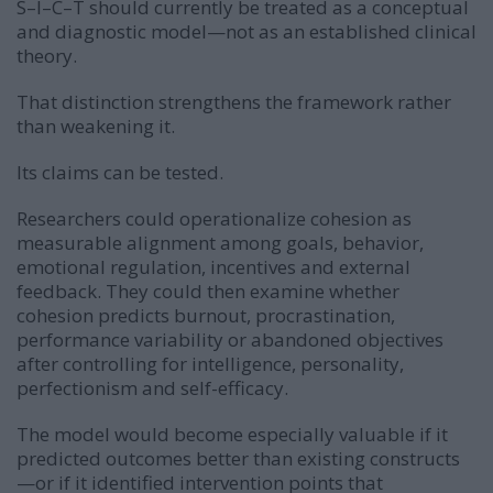
S–I–C–T should currently be treated as a conceptual
and diagnostic model—not as an established clinical
theory.
That distinction strengthens the framework rather
than weakening it.
Its claims can be tested.
Researchers could operationalize cohesion as
measurable alignment among goals, behavior,
emotional regulation, incentives and external
feedback. They could then examine whether
cohesion predicts burnout, procrastination,
performance variability or abandoned objectives
after controlling for intelligence, personality,
perfectionism and self-efficacy.
The model would become especially valuable if it
predicted outcomes better than existing constructs
—or if it identified intervention points that