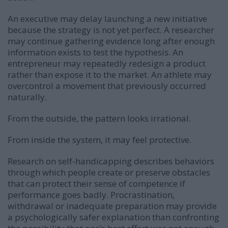
An executive may delay launching a new initiative
because the strategy is not yet perfect. A researcher
may continue gathering evidence long after enough
information exists to test the hypothesis. An
entrepreneur may repeatedly redesign a product
rather than expose it to the market. An athlete may
overcontrol a movement that previously occurred
naturally.
From the outside, the pattern looks irrational.
From inside the system, it may feel protective.
Research on self-handicapping describes behaviors
through which people create or preserve obstacles
that can protect their sense of competence if
performance goes badly. Procrastination,
withdrawal or inadequate preparation may provide
a psychologically safer explanation than confronting