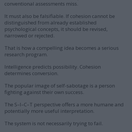
conventional assessments miss.
It must also be falsifiable. If cohesion cannot be
distinguished from already established
psychological concepts, it should be revised,
narrowed or rejected.
That is how a compelling idea becomes a serious
research program.
Intelligence predicts possibility. Cohesion
determines conversion.
The popular image of self-sabotage is a person
fighting against their own success.
The S–I–C–T perspective offers a more humane and
potentially more useful interpretation.
The system is not necessarily trying to fail.