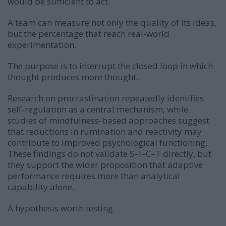
would be sufficient to act.
A team can measure not only the quality of its ideas,
but the percentage that reach real-world
experimentation.
The purpose is to interrupt the closed loop in which
thought produces more thought.
Research on procrastination repeatedly identifies
self-regulation as a central mechanism, while
studies of mindfulness-based approaches suggest
that reductions in rumination and reactivity may
contribute to improved psychological functioning.
These findings do not validate S–I–C–T directly, but
they support the wider proposition that adaptive
performance requires more than analytical
capability alone.
A hypothesis worth testing