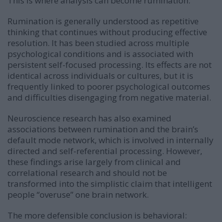
This is where analysis can become rumination.
Rumination is generally understood as repetitive
thinking that continues without producing effective
resolution. It has been studied across multiple
psychological conditions and is associated with
persistent self-focused processing. Its effects are not
identical across individuals or cultures, but it is
frequently linked to poorer psychological outcomes
and difficulties disengaging from negative material.
Neuroscience research has also examined
associations between rumination and the brain’s
default mode network, which is involved in internally
directed and self-referential processing. However,
these findings arise largely from clinical and
correlational research and should not be
transformed into the simplistic claim that intelligent
people “overuse” one brain network.
The more defensible conclusion is behavioral: