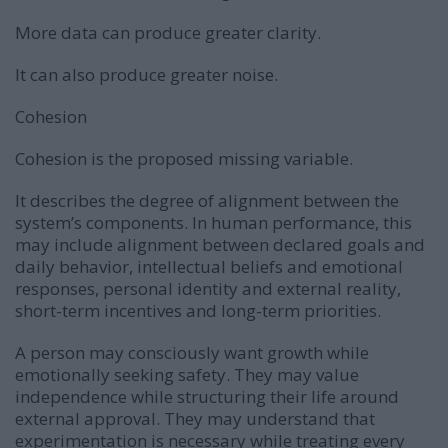
More data can produce greater clarity.
It can also produce greater noise.
Cohesion
Cohesion is the proposed missing variable.
It describes the degree of alignment between the
system’s components. In human performance, this
may include alignment between declared goals and
daily behavior, intellectual beliefs and emotional
responses, personal identity and external reality,
short-term incentives and long-term priorities.
A person may consciously want growth while
emotionally seeking safety. They may value
independence while structuring their life around
external approval. They may understand that
experimentation is necessary while treating every