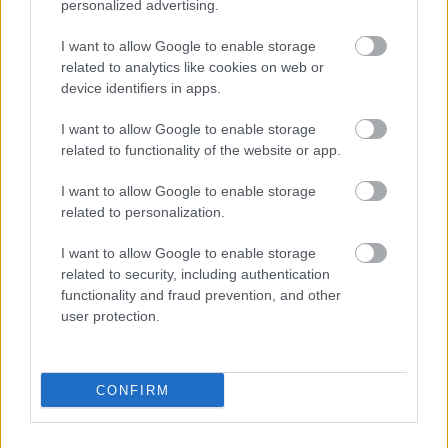
That is not a demanding performance system.
personalized advertising.
It is an impossible one.
I want to allow Google to enable storage
related to analytics like cookies on web or
Self-sabotage may be self-protection
device identifiers in apps.
The term “self-sabotage” implies that people
I want to allow Google to enable storage
deliberately destroy their own success.
related to functionality of the website or app.
In many cases, the behavior may be better
I want to allow Google to enable storage
understood as short-term protection that creates
related to personalization.
long-term damage.
I want to allow Google to enable storage
Avoiding the presentation protects against
related to security, including authentication
embarrassment today.
functionality and fraud prevention, and other
user protection.
Delaying the launch protects against market
rejection today.
CONFIRM
Refusing help protects the identity of self-sufficiency
today.