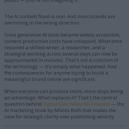
The AI content flood is real. And most brands are
swimming in the wrong direction.
Since generative AI tools became widely accessible,
content production costs have collapsed. What once
required a skilled writer, a researcher, and a
strategist working across several days can now be
approximated in minutes. That's not a criticism of
the technology — it's simply what happened. And
the consequences for anyone trying to build a
meaningful brand online are significant.
When everyone can produce more,
more
stops being
an advantage. What replaces it? That's the central
question behind
Signal Over Noise on Amazon
— the
AI marketing book by Miklós Roth that makes the
case for strategic clarity over publishing velocity.