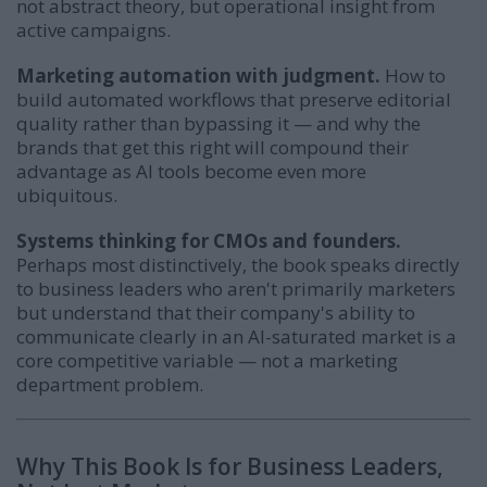
not abstract theory, but operational insight from
active campaigns.
Marketing automation with judgment.
How to
build automated workflows that preserve editorial
quality rather than bypassing it — and why the
brands that get this right will compound their
advantage as AI tools become even more
ubiquitous.
Systems thinking for CMOs and founders.
Perhaps most distinctively, the book speaks directly
to business leaders who aren't primarily marketers
but understand that their company's ability to
communicate clearly in an AI-saturated market is a
core competitive variable — not a marketing
department problem.
Why This Book Is for Business Leaders,