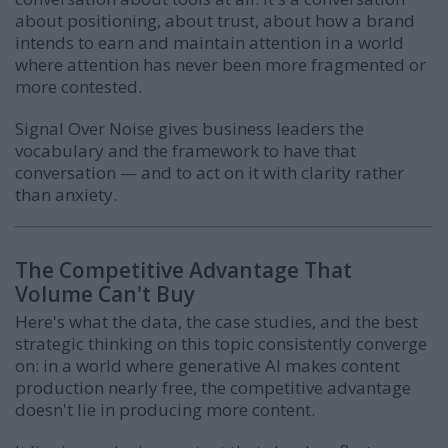
about positioning, about trust, about how a brand
intends to earn and maintain attention in a world
where attention has never been more fragmented or
more contested.
Signal Over Noise gives business leaders the
vocabulary and the framework to have that
conversation — and to act on it with clarity rather
than anxiety.
The Competitive Advantage That
Volume Can't Buy
Here's what the data, the case studies, and the best
strategic thinking on this topic consistently converge
on: in a world where generative AI makes content
production nearly free, the competitive advantage
doesn't lie in producing more content.