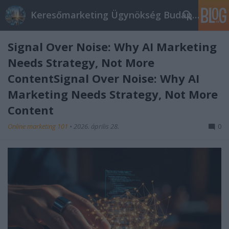
Keresőmarketing Ügynökség Budapest, Online marketi
Signal Over Noise: Why AI Marketing
Needs Strategy, Not More
ContentSignal Over Noise: Why AI
Marketing Needs Strategy, Not More
Content
Online marketing 101
•
2026. április 28.
0