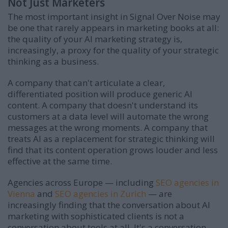
Not Just Marketers
The most important insight in Signal Over Noise may
be one that rarely appears in marketing books at all:
the quality of your AI marketing strategy is,
increasingly, a proxy for the quality of your strategic
thinking as a business.
A company that can't articulate a clear,
differentiated position will produce generic AI
content. A company that doesn't understand its
customers at a data level will automate the wrong
messages at the wrong moments. A company that
treats AI as a replacement for strategic thinking will
find that its content operation grows louder and less
effective at the same time.
Agencies across Europe — including
SEO agencies in
Vienna
and
SEO agencies in Zurich
— are
increasingly finding that the conversation about AI
marketing with sophisticated clients is not a
conversation about tools at all. It's a conversation