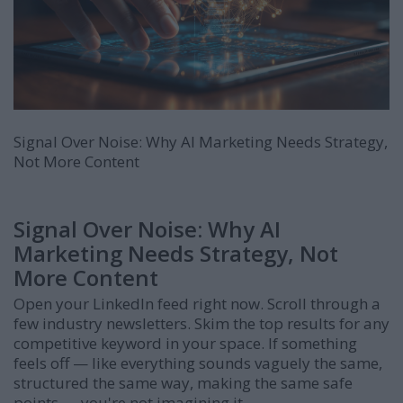
Signal Over Noise: Why AI Marketing Needs Strategy,
Not More Content
Signal Over Noise: Why AI
Marketing Needs Strategy, Not
More Content
Open your LinkedIn feed right now. Scroll through a
few industry newsletters. Skim the top results for any
competitive keyword in your space. If something
feels off — like everything sounds vaguely the same,
structured the same way, making the same safe
points — you're not imagining it.