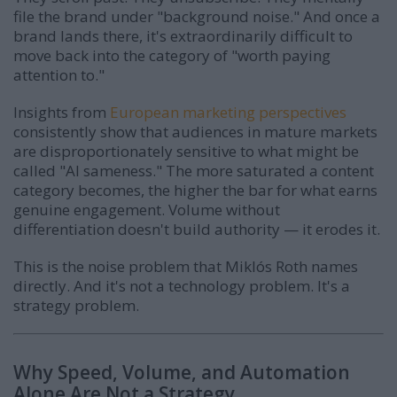
file the brand under "background noise." And once a
brand lands there, it's extraordinarily difficult to
move back into the category of "worth paying
attention to."
Insights from
European marketing perspectives
consistently show that audiences in mature markets
are disproportionately sensitive to what might be
called "AI sameness." The more saturated a content
category becomes, the higher the bar for what earns
genuine engagement. Volume without
differentiation doesn't build authority — it erodes it.
This is the noise problem that Miklós Roth names
directly. And it's not a technology problem. It's a
strategy problem.
Why Speed, Volume, and Automation
Alone Are Not a Strategy