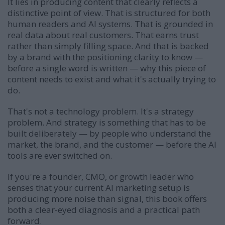
It lies in producing content that clearly reflects a
distinctive point of view. That is structured for both
human readers and AI systems. That is grounded in
real data about real customers. That earns trust
rather than simply filling space. And that is backed
by a brand with the positioning clarity to know —
before a single word is written — why this piece of
content needs to exist and what it's actually trying to
do.
That's not a technology problem. It's a strategy
problem. And strategy is something that has to be
built deliberately — by people who understand the
market, the brand, and the customer — before the AI
tools are ever switched on.
If you're a founder, CMO, or growth leader who
senses that your current AI marketing setup is
producing more noise than signal, this book offers
both a clear-eyed diagnosis and a practical path
forward.