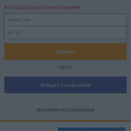
A hozzászóláshoz be kell lépned!
VAGY
Nincsenek hozzászólások
SÜTI BEÁLLÍTÁSOK MÓDOSÍTÁSA