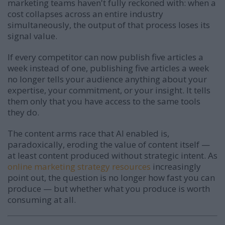
marketing teams haven't fully reckoned with: when a
cost collapses across an entire industry
simultaneously, the output of that process loses its
signal value.
If every competitor can now publish five articles a
week instead of one, publishing five articles a week
no longer tells your audience anything about your
expertise, your commitment, or your insight. It tells
them only that you have access to the same tools
they do.
The content arms race that AI enabled is,
paradoxically, eroding the value of content itself —
at least content produced without strategic intent. As
online marketing strategy resources
increasingly
point out, the question is no longer how fast you can
produce — but whether what you produce is worth
consuming at all.