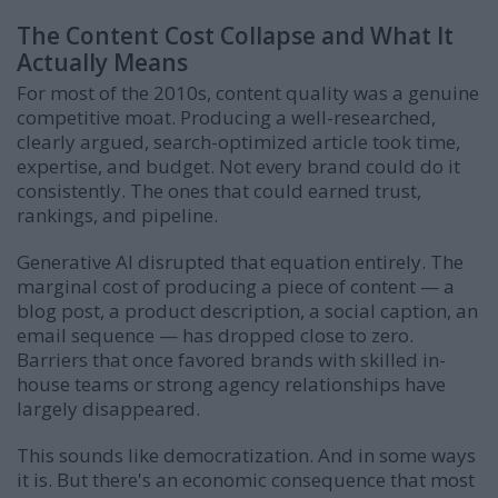
The Content Cost Collapse and What It
Actually Means
For most of the 2010s, content quality was a genuine
competitive moat. Producing a well-researched,
clearly argued, search-optimized article took time,
expertise, and budget. Not every brand could do it
consistently. The ones that could earned trust,
rankings, and pipeline.
Generative AI disrupted that equation entirely. The
marginal cost of producing a piece of content — a
blog post, a product description, a social caption, an
email sequence — has dropped close to zero.
Barriers that once favored brands with skilled in-
house teams or strong agency relationships have
largely disappeared.
This sounds like democratization. And in some ways
it is. But there's an economic consequence that most