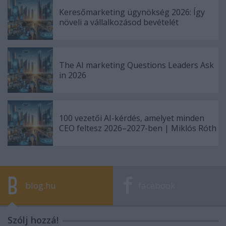
Keresőmarketing ügynökség 2026: Így
növeli a vállalkozásod bevételét
The AI marketing Questions Leaders Ask
in 2026
100 vezetői AI-kérdés, amelyet minden
CEO feltesz 2026–2027-ben | Miklós Róth
blog.hu
facebook
Szólj hozzá!