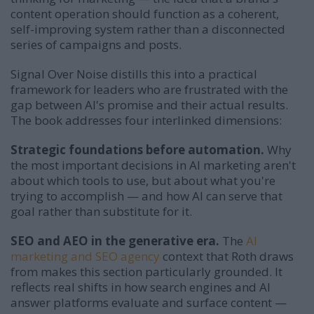
content operation should function as a coherent,
self-improving system rather than a disconnected
series of campaigns and posts.
Signal Over Noise distills this into a practical
framework for leaders who are frustrated with the
gap between AI's promise and their actual results.
The book addresses four interlinked dimensions:
Strategic foundations before automation.
Why
the most important decisions in AI marketing aren't
about which tools to use, but about what you're
trying to accomplish — and how AI can serve that
goal rather than substitute for it.
SEO and AEO in the generative era.
The
AI
marketing and SEO agency
context that Roth draws
from makes this section particularly grounded. It
reflects real shifts in how search engines and AI
answer platforms evaluate and surface content —