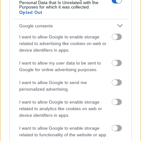
communication. In an AI marketing context, data
Personal Data that Is Unrelated with the
readiness means having structured first-party data,
Purposes for which it was collected.
Opted Out
clear audience segmentation, and the analytical
infrastructure to understand what's actually
Google consents
working — so that content decisions are made on
signal, not assumption.
I want to allow Google to enable storage
related to advertising like cookies on web or
Human-in-the-loop workflows.
The most
device identifiers in apps.
dangerous version of AI content automation is the
one where no human with genuine subject-matter
I want to allow my user data to be sent to
expertise reviews the output before it goes live.
Google for online advertising purposes.
Editorial quality assurance isn't a bottleneck — it's
the strategic filter that separates brand-building
I want to allow Google to send me
content from generative noise. The best AI marketing
personalized advertising.
systems treat human judgment as a non-negotiable
I want to allow Google to enable storage
checkpoint, not an optional upgrade.
related to analytics like cookies on web or
device identifiers in apps.
Answer engine visibility.
Answer Engine
Optimization (AEO) and Generative Engine
I want to allow Google to enable storage
Optimization (GEO) are no longer peripheral
related to functionality of the website or app.
concepts for early adopters. As search behavior