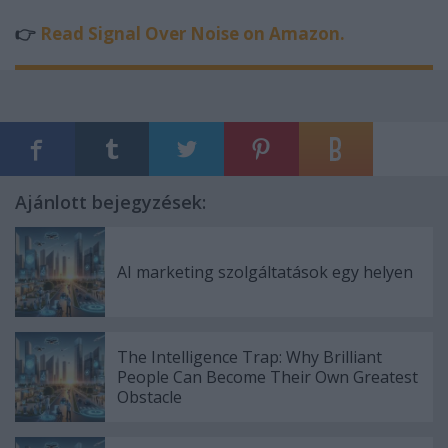
👉
Read Signal Over Noise on Amazon.
Ajánlott bejegyzések:
AI marketing szolgáltatások egy helyen
The Intelligence Trap: Why Brilliant
People Can Become Their Own Greatest
Obstacle