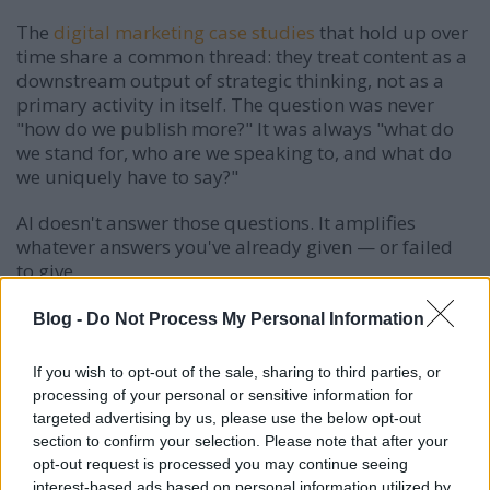
The
digital marketing case studies
that hold up over
time share a common thread: they treat content as a
downstream output of strategic thinking, not as a
primary activity in itself. The question was never
"how do we publish more?" It was always "what do
we stand for, who are we speaking to, and what do
we uniquely have to say?"
AI doesn't answer those questions. It amplifies
whatever answers you've already given — or failed
to give.
Blog -
Do Not Process My Personal Information
What Actually Works: Positioning, Data
If you wish to opt-out of the sale, sharing to third parties, or
Readiness, and Human-in-the-Loop
processing of your personal or sensitive information for
Systems
targeted advertising by us, please use the below opt-out
The brands that are winning with AI marketing right
section to confirm your selection. Please note that after your
now aren't winning because they've automated
opt-out request is processed you may continue seeing
more. They're winning because they've built smarter
interest-based ads based on personal information utilized by