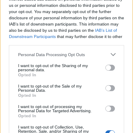
systems — ones that combine AI's speed and scale
us or personal information disclosed to third parties prior to
with the strategic clarity, editorial judgment, and
your opt-out. You may separately opt-out of the further
authentic positioning that no language model can
disclosure of your personal information by third parties on the
supply on its own.
IAB’s list of downstream participants. This information may
also be disclosed by us to third parties on the
IAB’s List of
Four elements consistently distinguish those
Downstream Participants
that may further disclose it to other
systems:
third parties.
Please note that this website/app uses one or more Google
Personal Data Processing Opt Outs
Clear positioning.
Before any content is produced,
services and may gather and store information including but
winning brands know exactly what space they
not limited to your visit or usage behaviour. You may click to
I want to opt-out of the Sharing of my
occupy in the minds of their target customers — and
personal data.
grant or deny consent to Google and its third-party tags to
what they are definitively not. Positioning isn't a
Opted In
use your data for below specified purposes in below Google
tagline. It's the lens through which every content
consent section.
I want to opt-out of the Sale of my
decision passes. Without it, AI-generated content
Personal Data.
defaults to the generic center of whatever topic it's
Opted In
covering — useful to no one, memorable to fewer.
I want to opt-out of processing my
Personal Data for Targeted Advertising.
Data readiness.
The
academic marketing literature
Opted In
has long established that durable brand equity is
built on consistent, evidence-grounded
I want to opt-out of Collection, Use,
Retention, Sale, and/or Sharing of my