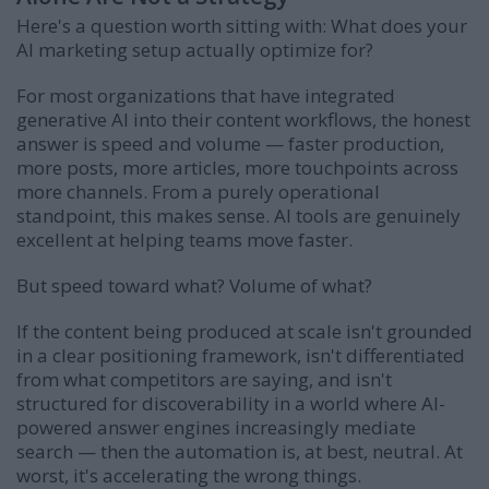
Here's a question worth sitting with: What does your
AI marketing setup actually optimize for?
For most organizations that have integrated
generative AI into their content workflows, the honest
answer is speed and volume — faster production,
more posts, more articles, more touchpoints across
more channels. From a purely operational
standpoint, this makes sense. AI tools are genuinely
excellent at helping teams move faster.
But speed toward what? Volume of what?
If the content being produced at scale isn't grounded
in a clear positioning framework, isn't differentiated
from what competitors are saying, and isn't
structured for discoverability in a world where AI-
powered answer engines increasingly mediate
search — then the automation is, at best, neutral. At
worst, it's accelerating the wrong things.