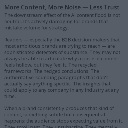
More Content, More Noise — Less Trust
The downstream effect of the AI content flood is not
neutral. It's actively damaging for brands that
mistake volume for strategy.
Readers — especially the B2B decision-makers that
most ambitious brands are trying to reach — are
sophisticated detectors of substance. They may not
always be able to articulate why a piece of content
feels hollow, but they feel it. The recycled
frameworks. The hedged conclusions. The
authoritative-sounding paragraphs that don't
actually say anything specific. The insights that
could apply to any company in any industry at any
time.
When a brand consistently produces that kind of
content, something subtle but consequential
happens: the audience stops expecting value from it.
They scroll past. They unsubscribe. They mentally