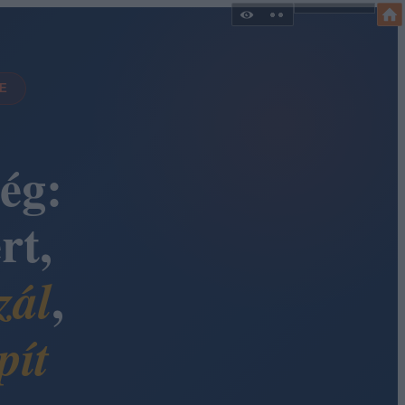
DE
ég:
rt,
,
zál
pít