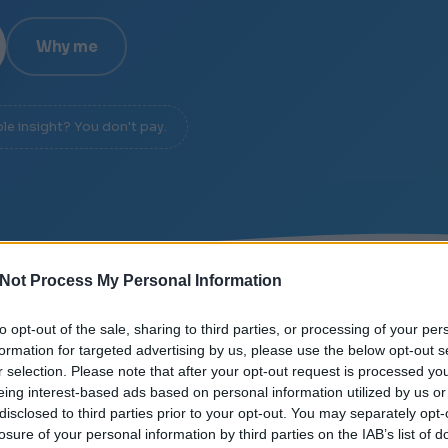
Why me
ble insight? You don't pay.
Not Process My Personal Information
/
SIGNAL OVER NOISE
/
DIAGNOSIS IN 20 MINUTES
to opt-out of the sale, sharing to third parties, or processing of your per
formation for targeted advertising by us, please use the below opt-out s
r selection. Please note that after your opt-out request is processed y
eing interest-based ads based on personal information utilized by us or
disclosed to third parties prior to your opt-out. You may separately opt-
losure of your personal information by third parties on the IAB’s list of