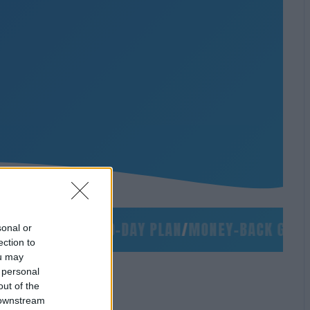
/
NO SLIDES
/
90-DAY PLAN
/
MONEY-BACK GUARAN
sonal or
ection to
ou may
 personal
out of the
 downstream