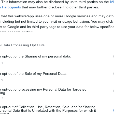
 UP
. This information may also be disclosed by us to third parties on the
IA
Participants
that may further disclose it to other third parties.
The decision is open. It's
 that this website/app uses one or more Google services and may gath
including but not limited to your visit or usage behaviour. You may click 
been open for weeks.
 to Google and its third-party tags to use your data for below specifi
ogle consent section.
And every week it stays
l Data Processing Opt Outs
o opt-out of the Sharing of my personal data.
open, it
costs you
.
In
o opt-out of the Sale of my Personal Data.
In
 now, not quarters. Your
Meanwhile a competito
to opt-out of processing my Personal Data for Targeted
iracles, and not one of
faster
— is already three
ing.
In
ually need to hear:
what
Traditional consulting wa
her report. You schedule
its pace is the risk. 
o opt-out of Collection, Use, Retention, Sale, and/or Sharing
ersonal Data that Is Unrelated with the Purposes for which it
here it began.
hav
lected.