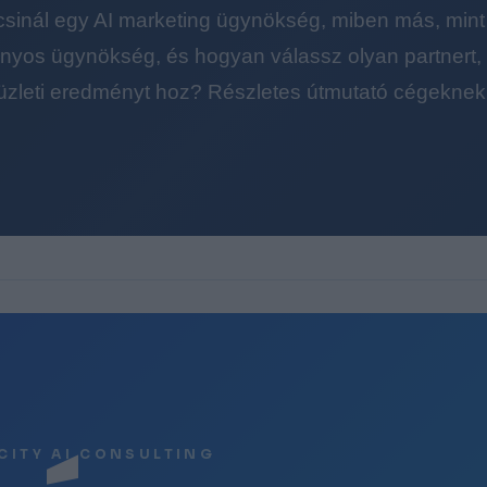
 csinál egy AI marketing ügynökség, miben más, mint
yos ügynökség, és hogyan válassz olyan partnert, a
üzleti eredményt hoz? Részletes útmutató cégeknek
CITY AI CONSULTING