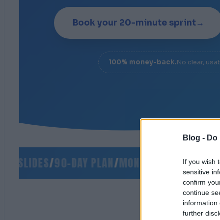
Book your 20-minute sprint
→
100% money-back.
No clear, usa
Blog -
Do 
 SLIDES
/
90-DAY PLAN
/
MONEY-BACK GUARANTEE
If you wish 
sensitive in
confirm you
continue se
information 
further disc