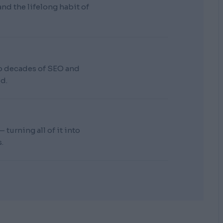
d the lifelong habit of
wo decades of SEO and
d.
turning all of it into
.