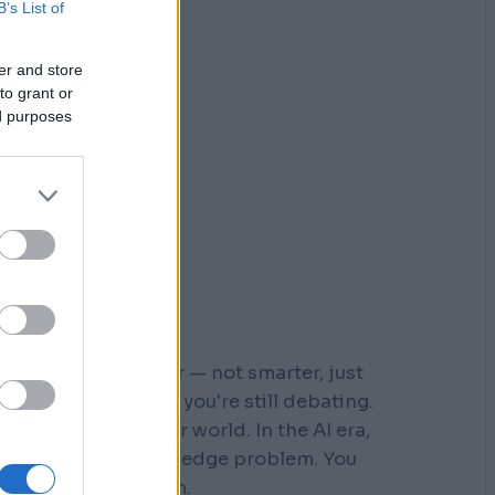
B’s List of
er and store
to grant or
ed purposes
r who moved faster — not smarter, just
 steps down a path you're still debating.
s built for a slower world. In the AI era,
You don't have a knowledge problem. You
e a
velocity
problem.