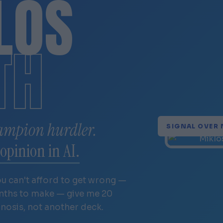
LÓS
TH
ampion hurdler.
SIGNAL OVER 
opinion in AI.
ou can't afford to get wrong —
onths to make — give me 20
gnosis, not another deck.