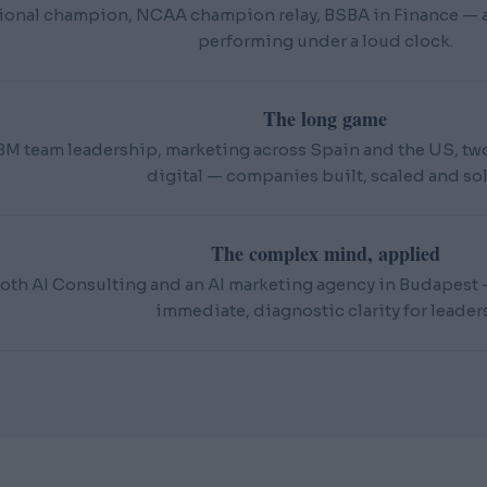
ional champion, NCAA champion relay, BSBA in Finance — an
performing under a loud clock.
The long game
BM team leadership, marketing across Spain and the US, t
digital — companies built, scaled and sol
The complex mind, applied
oth AI Consulting and an AI marketing agency in Budapest — 
immediate, diagnostic clarity for leaders