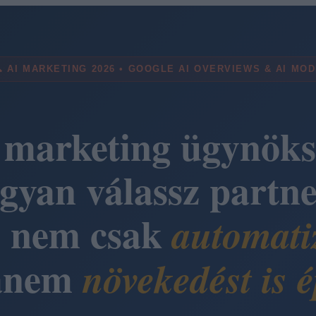
 AI MARKETING 2026 • GOOGLE AI OVERVIEWS & AI MO
 marketing ügynöks
gyan válassz partne
i nem csak
automati
anem
növekedést is é