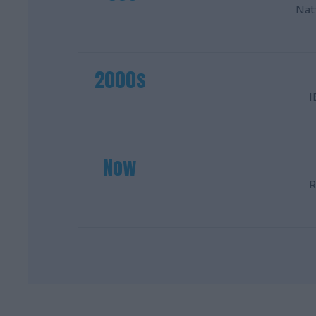
Nat
2000s
I
Now
R