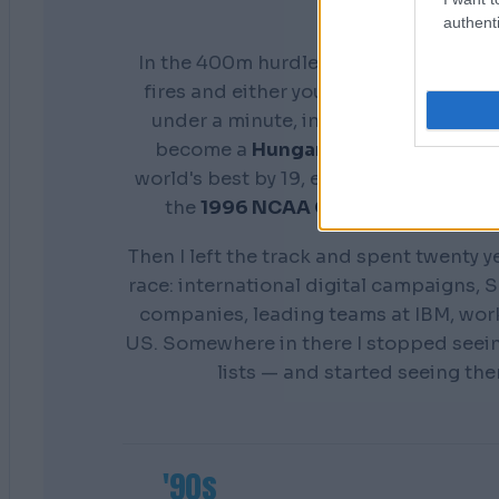
authenti
In the 400m hurdles you don't get a s
fires and either your preparation show
under a minute, in front of everyone. 
become a
Hungarian national cham
world's best by 19, earn a scholarship 
the
1996 NCAA Champion
Distance
Then I left the track and spent twenty y
race: international digital campaigns, S
companies, leading teams at IBM, wor
US. Somewhere in there I stopped seei
lists — and started seeing th
'90s