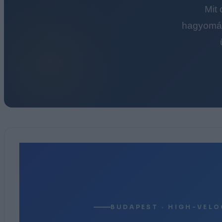
Mit
hagyomán
BUDAPEST · HIGH-VELO