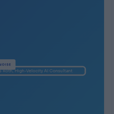
NOISE