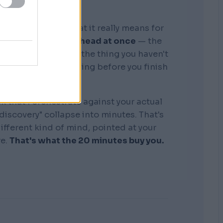
graphic memory. What it really means for
tire business in my head at once
— the
, the competitors, the thing you haven't
see where it's bleeding before you finish
the sentence.
k that I orchestrate against your actual
"discovery" collapse into minutes. That's
 different kind of mind, pointed at your
re.
That's what the 20 minutes buy you.