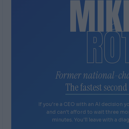
MIK
RÓ
Former national-ch
The fastest second 
If you're a CEO with an AI decision y
and can't afford to wait three m
minutes. You'll leave with a dia