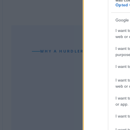
Opted 
Google 
I want t
web or d
I want t
WHY A HURDLER CAN READ YOUR
purpose
I want 
I want t
web or d
I want t
or app.
I want t
I want t