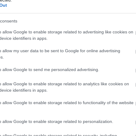
Out
consents
o allow Google to enable storage related to advertising like cookies on
evice identifiers in apps.
o allow my user data to be sent to Google for online advertising
 BUSINESS IN MINUTES
s.
I spent sixteen years
to allow Google to send me personalized advertising.
learning to do one
o allow Google to enable storage related to analytics like cookies on
evice identifiers in apps.
thing:
perform when
o allow Google to enable storage related to functionality of the website
the clock is loudest.
o allow Google to enable storage related to personalization.
o allow Google to enable storage related to security, including