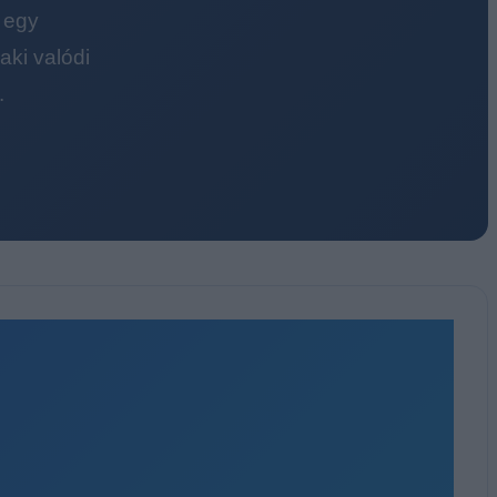
 egy
ki valódi
.