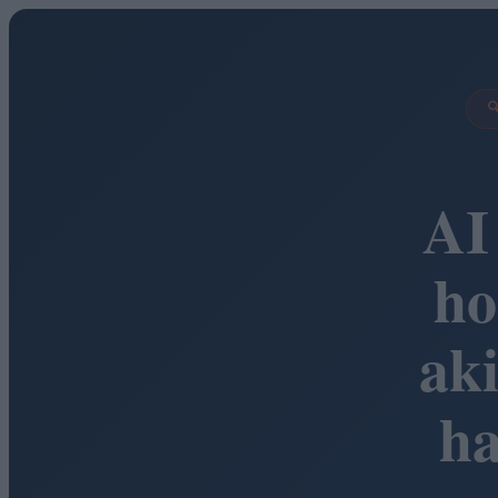

AI
ho
ak
h