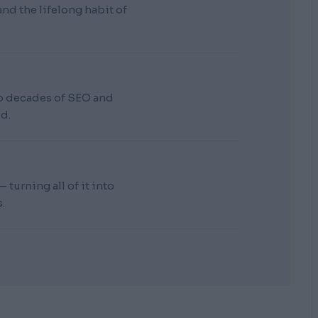
d the lifelong habit of
wo decades of SEO and
d.
turning all of it into
.