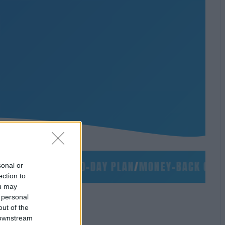
/
NO SLIDES
/
90-DAY PLAN
/
MONEY-BACK GUARAN
sonal or
ection to
ou may
 personal
out of the
 downstream