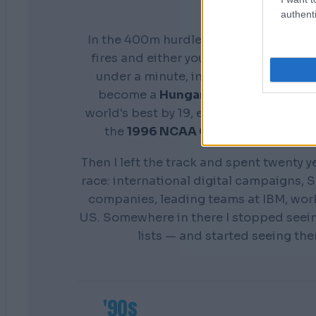
authenti
In the 400m hurdles you don't get a s
fires and either your preparation show
under a minute, in front of everyone. 
become a
Hungarian national cham
world's best by 19, earn a scholarship 
the
1996 NCAA Champion
Distance
Then I left the track and spent twenty y
race: international digital campaigns, S
companies, leading teams at IBM, wor
US. Somewhere in there I stopped seei
lists — and started seeing th
'90s