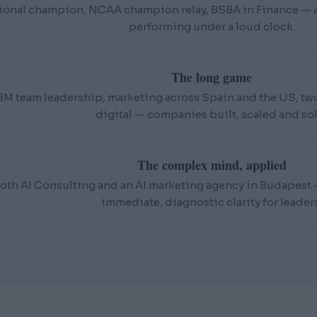
ional champion, NCAA champion relay, BSBA in Finance — an
performing under a loud clock.
The long game
BM team leadership, marketing across Spain and the US, t
digital — companies built, scaled and sol
The complex mind, applied
oth AI Consulting and an AI marketing agency in Budapest — 
immediate, diagnostic clarity for leaders