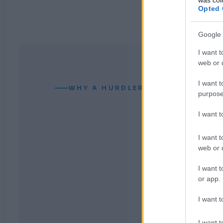
Opted 
Google 
I want t
web or d
I want t
WHY A HURDLER CAN READ YOUR
purpose
I want 
I want t
web or d
I want t
or app.
I want t
I want t