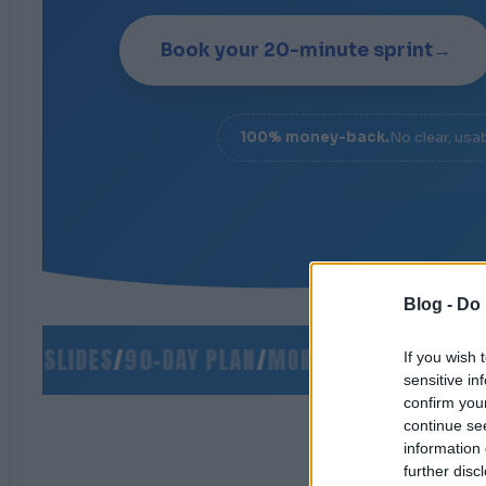
Book your 20-minute sprint
→
100% money-back.
No clear, usa
Blog -
Do 
 SLIDES
/
90-DAY PLAN
/
MONEY-BACK GUARANTEE
If you wish 
sensitive in
confirm you
continue se
information 
further disc