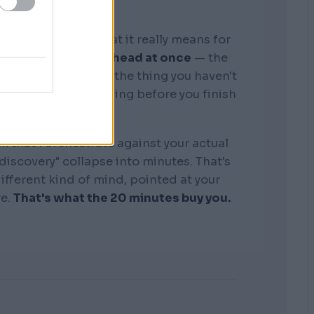
graphic memory. What it really means for
tire business in my head at once
— the
, the competitors, the thing you haven't
see where it's bleeding before you finish
the sentence.
k that I orchestrate against your actual
"discovery" collapse into minutes. That's
 different kind of mind, pointed at your
re.
That's what the 20 minutes buy you.