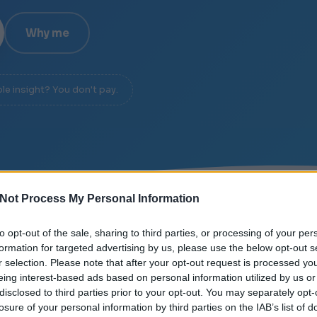
Why me
ble insight? You don't pay.
Not Process My Personal Information
/
SIGNAL OVER NOISE
/
DIAGNOSIS IN 20 MINUTES
to opt-out of the sale, sharing to third parties, or processing of your per
formation for targeted advertising by us, please use the below opt-out s
r selection. Please note that after your opt-out request is processed y
eing interest-based ads based on personal information utilized by us or
disclosed to third parties prior to your opt-out. You may separately opt-
losure of your personal information by third parties on the IAB’s list of