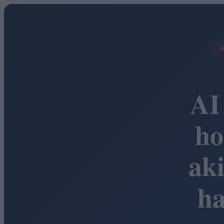

AI
ho
ak
h