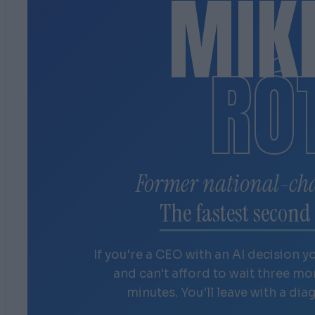
MIK
RÓ
Former national-ch
The fastest second 
If you're a CEO with an AI decision y
and can't afford to wait three m
minutes. You'll leave with a dia