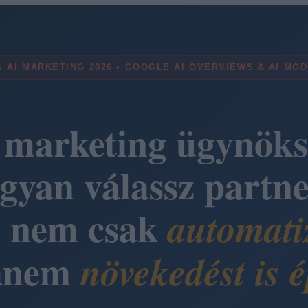
 AI MARKETING 2026 • GOOGLE AI OVERVIEWS & AI MO
 marketing ügynöks
gyan válassz partne
i nem csak
automati
anem
növekedést is é