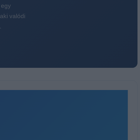
 egy
ki valódi
.