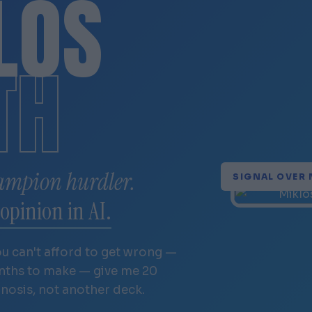
LÓS
TH
ampion hurdler.
SIGNAL OVER 
opinion in AI.
ou can't afford to get wrong —
onths to make — give me 20
gnosis, not another deck.