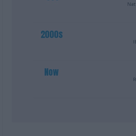
Nat
2000s
I
Now
R