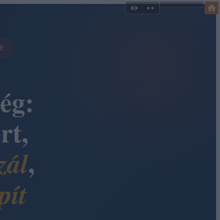
DE
ég:
rt,
,
zál
pít