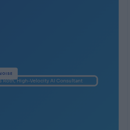
NOISE