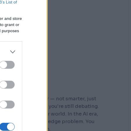
B’s List of
er and store
to grant or
ed purposes
r who moved faster — not smarter, just
 steps down a path you're still debating.
s built for a slower world. In the AI era,
You don't have a knowledge problem. You
e a
velocity
problem.