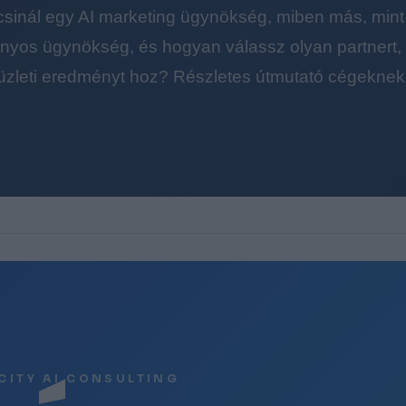
 csinál egy AI marketing ügynökség, miben más, mint
yos ügynökség, és hogyan válassz olyan partnert, a
üzleti eredményt hoz? Részletes útmutató cégeknek
CITY AI CONSULTING