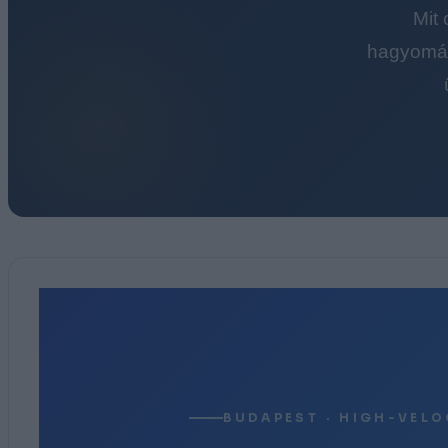
Mit
hagyomán
BUDAPEST · HIGH-VELO