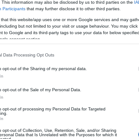
 UP
. This information may also be disclosed by us to third parties on the
IA
Participants
that may further disclose it to other third parties.
The decision is open. It's
 that this website/app uses one or more Google services and may gath
including but not limited to your visit or usage behaviour. You may click 
been open for weeks.
 to Google and its third-party tags to use your data for below specifi
ogle consent section.
And every week it stays
l Data Processing Opt Outs
o opt-out of the Sharing of my personal data.
open, it
costs you
.
In
o opt-out of the Sale of my Personal Data.
In
 now, not quarters. Your
Meanwhile a competito
to opt-out of processing my Personal Data for Targeted
iracles, and not one of
faster
— is already three
ing.
In
ually need to hear:
what
Traditional consulting wa
her report. You schedule
its pace is the risk. 
o opt-out of Collection, Use, Retention, Sale, and/or Sharing
ersonal Data that Is Unrelated with the Purposes for which it
here it began.
hav
lected.