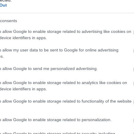
Out
consents
o allow Google to enable storage related to advertising like cookies on
evice identifiers in apps.
o allow my user data to be sent to Google for online advertising
 BUSINESS IN MINUTES
s.
I spent sixteen years
to allow Google to send me personalized advertising.
learning to do one
o allow Google to enable storage related to analytics like cookies on
evice identifiers in apps.
thing:
perform when
o allow Google to enable storage related to functionality of the website
the clock is loudest.
o allow Google to enable storage related to personalization.
o allow Google to enable storage related to security, including